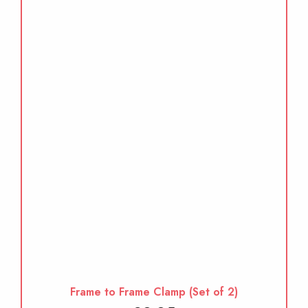
Frame to Frame Clamp (Set of 2)