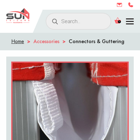
Products
0
search
Home
>
Accessories
>
Connectors & Guttering