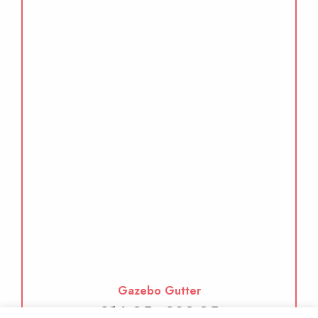
Gazebo Gutter
Price
£
14.95
£
29.95
–