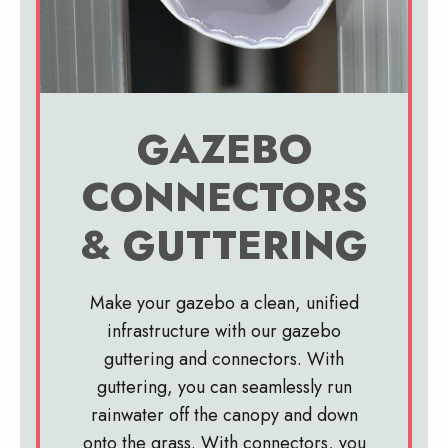
GAZEBO
CONNECTORS
& GUTTERING
Make your gazebo a clean, unified
infrastructure with our gazebo
guttering and connectors. With
guttering, you can seamlessly run
rainwater off the canopy and down
onto the grass. With connectors, you