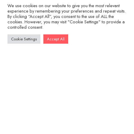
range:
We use cookies on our website to give you the most relevant
INC. VAT
£14.95
experience by remembering your preferences and repeat visits.
through
By clicking “Accept All”, you consent to the use of ALL the
SELECT OPTIONS
£29.95
cookies. However, you may visit "Cookie Settings" to provide a
controlled consent.
Cookie Settings
Accept All
This
product
has
multiple
variants.
The
options
may
be
chosen
on
the
product