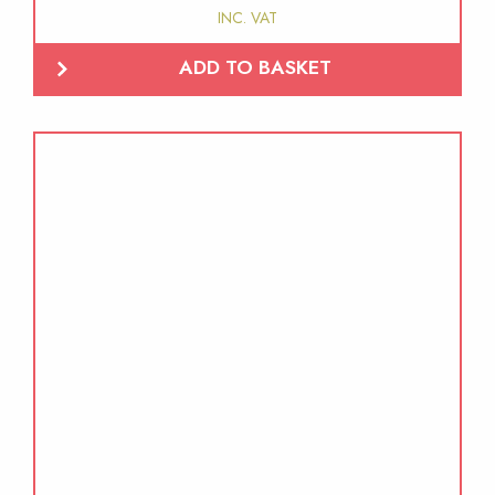
INC. VAT
ADD TO BASKET