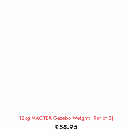
12kg MAGTEX Gazebo Weights (Set of 2)
£
58.95