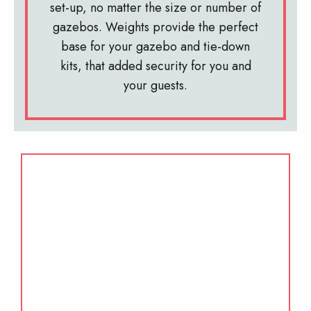
set-up, no matter the size or number of
gazebos. Weights provide the perfect
base for your gazebo and tie-down
kits, that added security for you and
your guests.