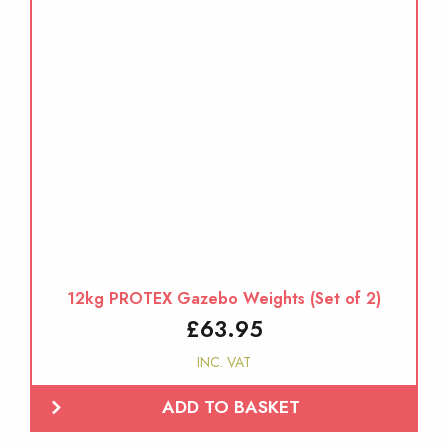
12kg PROTEX Gazebo Weights (Set of 2)
£
63.95
INC. VAT
ADD TO BASKET