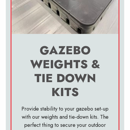
GAZEBO
WEIGHTS &
TIE DOWN
KITS
Provide stability to your gazebo set-up
with our weights and tie-down kits. The
perfect thing to secure your outdoor