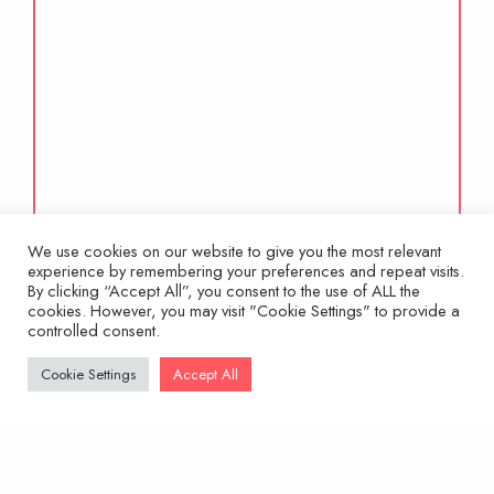
We use cookies on our website to give you the most relevant
experience by remembering your preferences and repeat visits.
By clicking “Accept All”, you consent to the use of ALL the
cookies. However, you may visit "Cookie Settings" to provide a
controlled consent.
Cookie Settings
Accept All