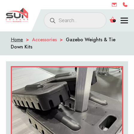
Products
0
search
Home
>
Accessories
>
Gazebo Weights & Tie
Down Kits