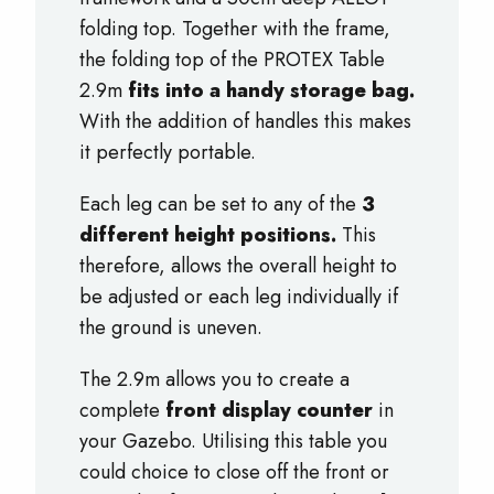
folding top. Together with the frame,
the folding top of the PROTEX Table
2.9m
fits into a handy storage bag.
With the addition of handles this makes
it perfectly portable.
Each leg can be set to any of the
3
different height positions.
This
therefore, allows the overall height to
be adjusted or each leg individually if
the ground is uneven.
The 2.9m allows you to create a
complete
front display counter
in
your Gazebo. Utilising this table you
could choice to close off the front or