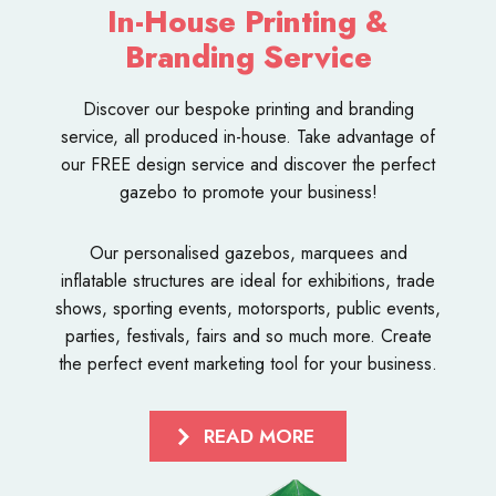
In-House Printing &
Branding Service
Discover our bespoke
printing and branding
service
, all produced in-house. Take advantage of
our FREE design service and discover the perfect
gazebo to promote your business!
Our personalised
gazebos
,
marquees
and
inflatable structures
are ideal for exhibitions, trade
shows, sporting events, motorsports, public events,
parties, festivals, fairs and so much more. Create
the perfect event marketing tool for your business.
READ MORE