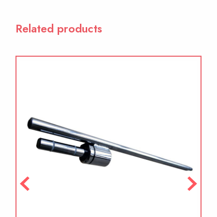
Related products