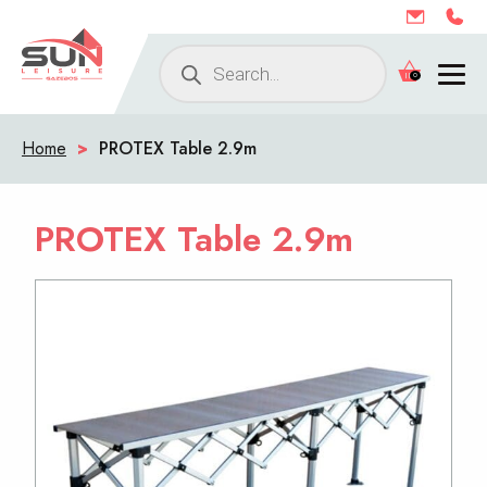
Products
0
search
Home
>
PROTEX Table 2.9m
PROTEX Table 2.9m