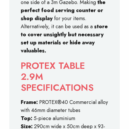
one side of a 3m Gazebo. Making
the
perfect food serving counter or
shop display
for your items.
Alternatively, it can be used as a
store
to cover unsightly but necessary
set up materials or hide away
valuables.
PROTEX TABLE
2.9M
SPECIFICATIONS
Frame:
PROTEX®40 Commercial alloy
with 46mm diameter tubes
Top:
5-piece aluminium
Size:
290cm wide x 50cm deep x 93-