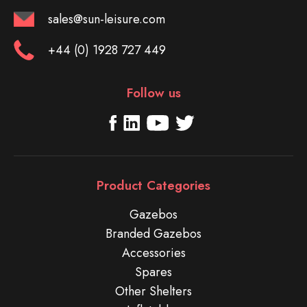
sales@sun-leisure.com
+44 (0) 1928 727 449
Follow us
Product Categories
Gazebos
Branded Gazebos
Accessories
Spares
Other Shelters