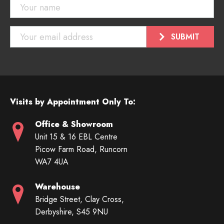
Visits by Appointment Only To:
Office & Showroom
Unit 15 & 16 EBL Centre
Picow Farm Road, Runcorn
WA7 4UA
Warehouse
Bridge Street, Clay Cross,
Derbyshire, S45 9NU