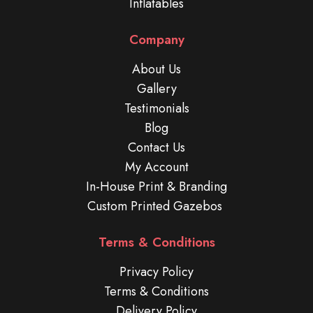
Inflatables
Company
About Us
Gallery
Testimonials
Blog
Contact Us
My Account
In-House Print & Branding
Custom Printed Gazebos
Terms & Conditions
Privacy Policy
Terms & Conditions
Delivery Policy