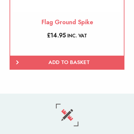
Flag Ground Spike
£
14.95
INC. VAT
ADD TO BASKET