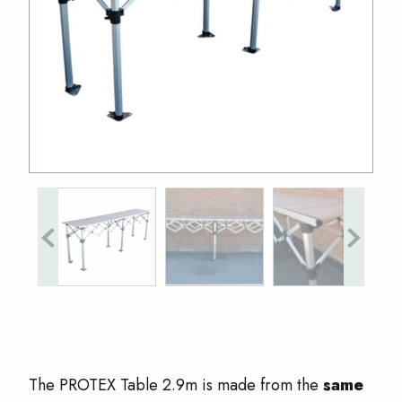
The PROTEX Table 2.9m is made from the
same