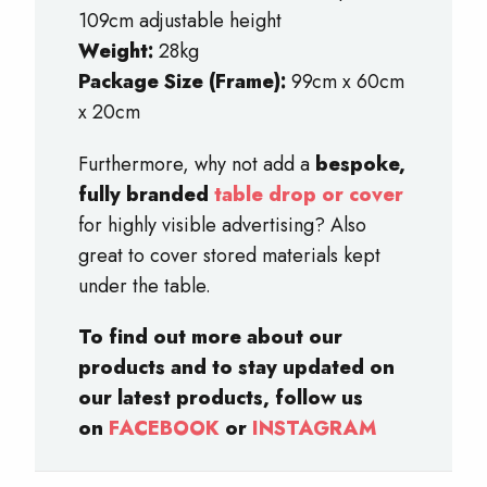
109cm adjustable height
Weight:
28kg
Package Size (Frame):
99cm x 60cm
x 20cm
Furthermore, why not add a
bespoke,
fully branded
table drop or cover
for highly visible advertising? Also
great to cover stored materials kept
under the table.
To find out more about our
products and to stay updated on
our latest products, follow us
on
FACEBOOK
or
INSTAGRAM