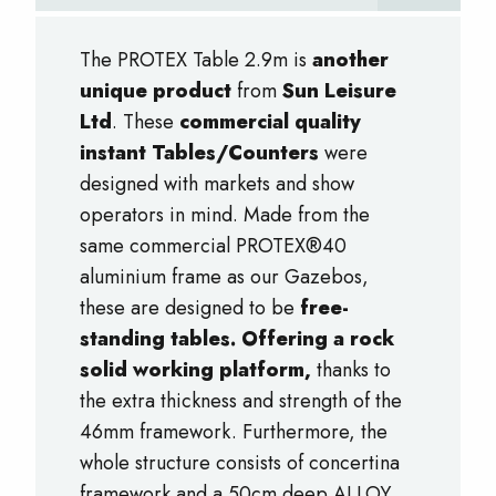
The PROTEX Table 2.9m is
another
unique product
from
Sun Leisure
Ltd
. These
commercial quality
instant Tables/Counters
were
designed with markets and show
operators in mind. Made from the
same commercial PROTEX®40
aluminium frame as our Gazebos,
these are designed to be
free-
standing tables. Offering a rock
solid working platform,
thanks to
the extra thickness and strength of the
46mm framework. Furthermore, the
whole structure consists of concertina
framework and a 50cm deep ALLOY