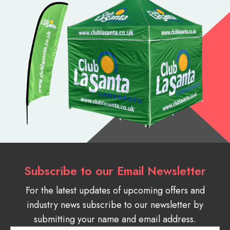
Subscribe to our Email Newsletter
For the latest updates of upcoming offers and
industry news subscribe to our newsletter by
submitting your name and email address.