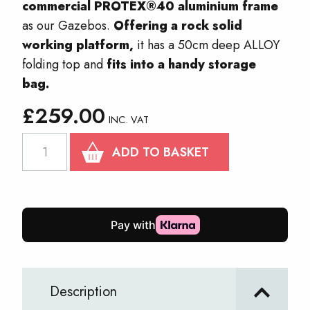
commercial PROTEX®40 aluminium frame
as our Gazebos.
Offering a rock solid
working platform,
it has a 50cm deep ALLOY
folding top and
fits into a handy storage
bag.
£
259.00
INC. VAT
PROTEX
ADD TO BASKET
Table
2.9m
quantity
Description