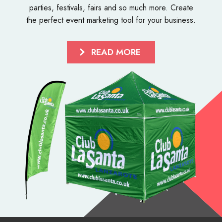
parties, festivals, fairs and so much more. Create
the perfect event marketing tool for your business.
READ MORE