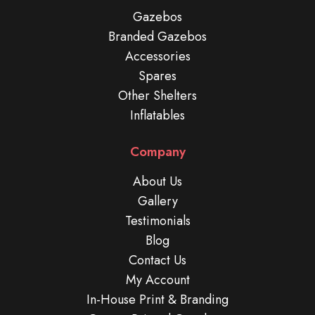
Gazebos
Branded Gazebos
Accessories
Spares
Other Shelters
Inflatables
Company
About Us
Gallery
Testimonials
Blog
Contact Us
My Account
In-House Print & Branding