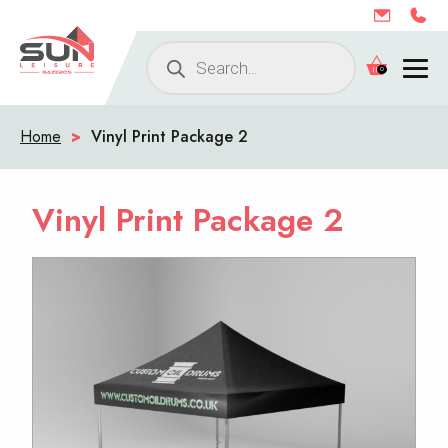
Products
0
search
Home
>
Vinyl Print Package 2
Vinyl Print Package 2