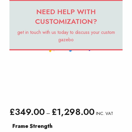
NEED HELP WITH
CUSTOMIZATION?
get in touch with us today to discuss your custom
gazebo
Price
£
349.00
£
1,298.00
–
INC. VAT
range:
£349.00
Frame Strength