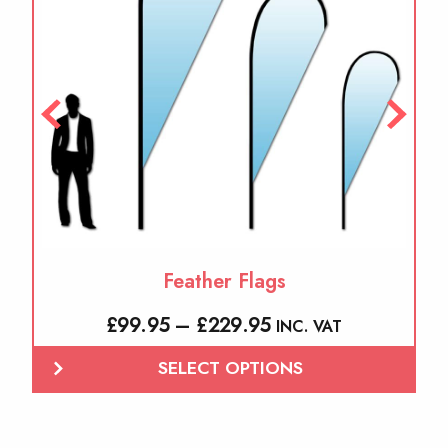
The
options
may
be
chosen
on
the
product
page
Feather Flags
Price
£
99.95
–
£
229.95
INC. VAT
range:
SELECT OPTIONS
£99.95
through
£229.95