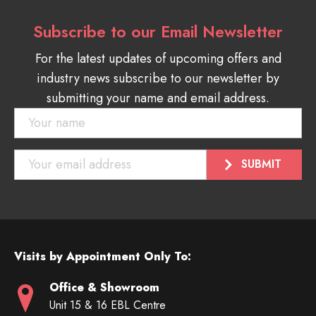
Subscribe to our Email Newsletter
For the latest updates of upcoming offers and
industry news subscribe to our newsletter by
submitting your name and email address.
Visits by Appointment Only To:
Office & Showroom
Unit 15 & 16 EBL Centre