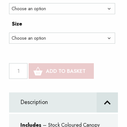
through
£1,298.00
Size
Vinyl
ADD TO BASKET
Print
Package
2
Description
quantity
Includes
– Stock Coloured Canopy