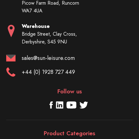
Picow Farm Road, Runcorn
WA7 4UA
Warehouse
Bridge Street, Clay Cross,
Derbyshire, S45 9NU
sales@sun-leisure.com
+44 (0) 1928 727 449
Follow us
Product Categories