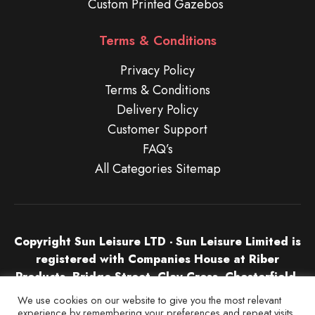
Custom Printed Gazebos
Terms & Conditions
Privacy Policy
Terms & Conditions
Delivery Policy
Customer Support
FAQ’s
All Categories Sitemap
Copyright Sun Leisure LTD - Sun Leisure Limited is
registered with Companies House at Riber
Products, Bridge Street, Clay Cross, Chesterfield,
S45 9NU in England & Wales. Company Number
We use cookies on our website to give you the most relevant
04532674.
experience by remembering your preferences and repeat visits.