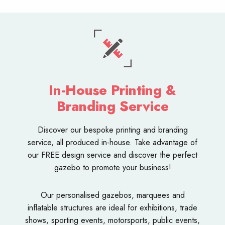
In-House Printing &
Branding Service
Discover our bespoke
printing and branding
service
, all produced in-house. Take advantage of
our FREE design service and discover the perfect
gazebo to promote your business!
Our personalised
gazebos
,
marquees
and
inflatable structures
are ideal for exhibitions, trade
shows, sporting events, motorsports, public events,