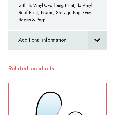
with 1x Vinyl Overhang Print, 1x Vinyl
Roof Print, Frame, Storage Bag, Guy
Ropes & Pegs.
Additional information
Related products
This
product
has
multiple
variants.