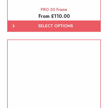
PRO 30 Frame
From £110.00
SELECT OPTIONS