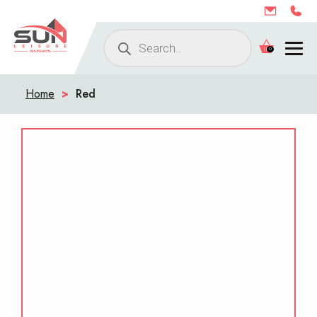
Products
0
search
Home
>
Red