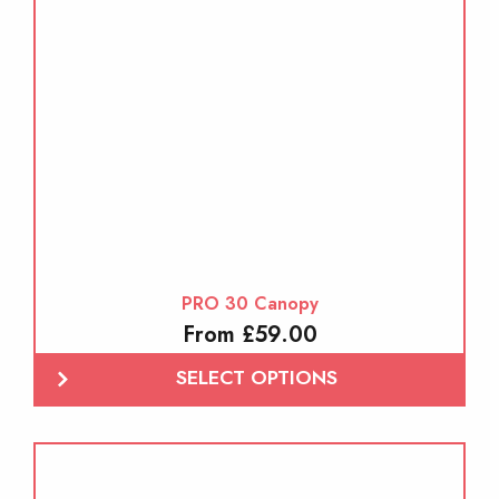
PRO 30 Canopy
From £59.00
SELECT OPTIONS