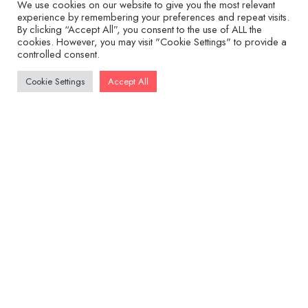
We use cookies on our website to give you the most relevant
experience by remembering your preferences and repeat visits.
By clicking “Accept All”, you consent to the use of ALL the
cookies. However, you may visit "Cookie Settings" to provide a
controlled consent.
Cookie Settings
Accept All