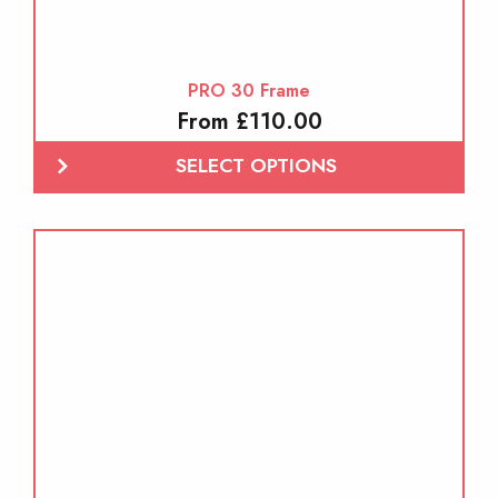
PRO 30 Frame
From £110.00
SELECT OPTIONS