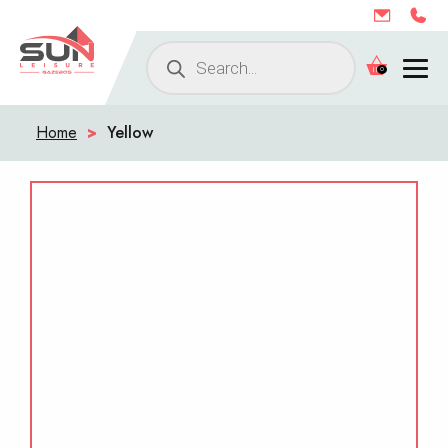
Products
0
search
Home
>
Yellow