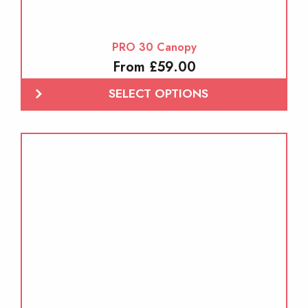
PRO 30 Canopy
From £59.00
SELECT OPTIONS