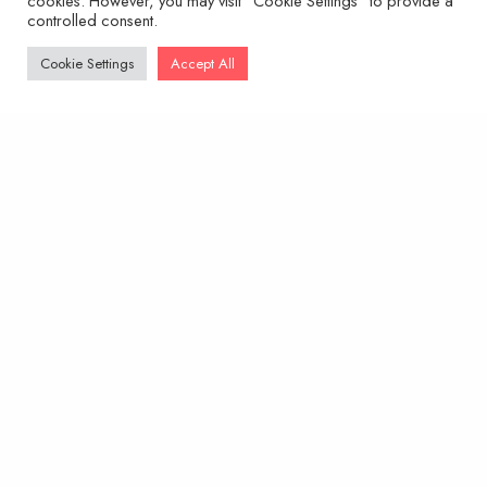
cookies. However, you may visit "Cookie Settings" to provide a
controlled consent.
Cookie Settings
Accept All