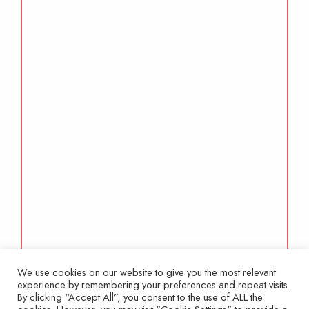
We use cookies on our website to give you the most relevant
experience by remembering your preferences and repeat visits.
By clicking “Accept All”, you consent to the use of ALL the