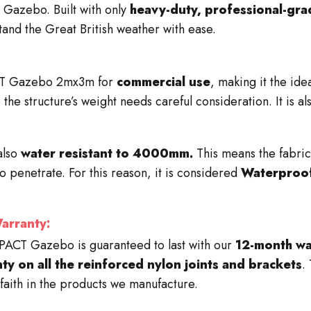
Gazebo. Built with only
heavy-duty, professional-gra
tand the Great British weather with ease.
T Gazebo 2mx3m for
commercial use
, making it the ide
 the structure’s weight needs careful consideration. It is a
also
water resistant to 4000mm.
This means the fabric
o penetrate. For this reason, it is considered
Waterproo
rranty:
PACT
Gazebo is guaranteed to last with our
12-month wa
nty on all the reinforced nylon joints and brackets
.
faith in the products we manufacture.