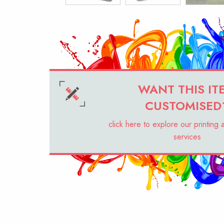
WANT THIS IT
CUSTOMISED
click here to explore our printing
services