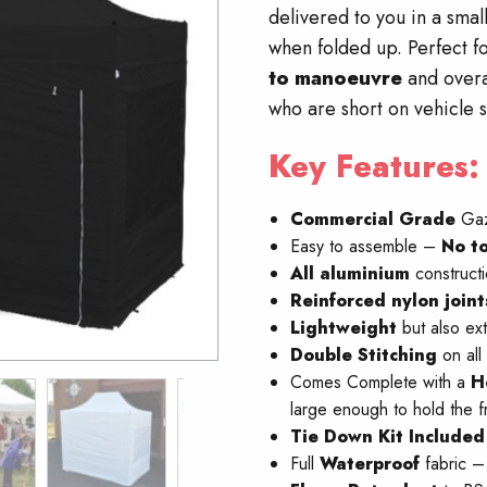
delivered to you in a sma
when folded up. Perfect fo
to manoeuvre
and overa
who are short on vehicle 
Key Features:
Commercial Grade
Ga
Easy to assemble –
No
to
All aluminium
construct
Reinforced nylon join
Lightweight
but also ex
Double Stitching
on all
Comes Complete with a
H
large enough to hold the f
Tie Down Kit Included
Full
W
aterproof
fabric 