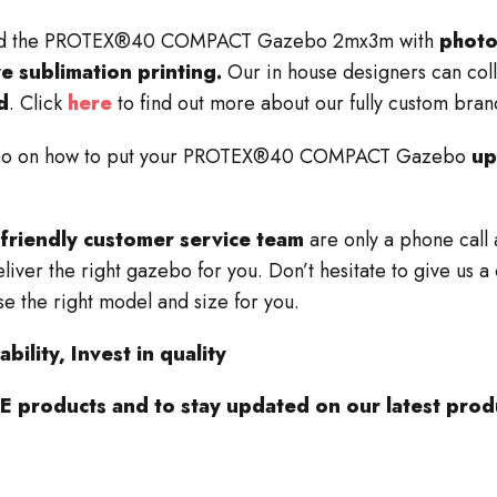
 brand the PROTEX®40 COMPACT Gazebo 2mx3m with
photo
ye sublimation printing.
Our in house designers can coll
d
. Click
here
to find out more about our fully custom bran
deo on how to put your PROTEX®40
COMPACT
Gazebo
up
friendly customer service team
are only a phone call
liver the right gazebo for you. Don’t hesitate to give us 
e the right model and size for you.
bility, Invest in quality
 products and to stay updated on our latest produ