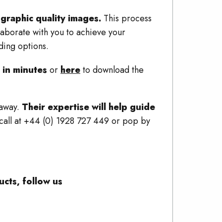
graphic quality images.
This process
aborate with you to achieve your
ding options.
 in minutes
or
here
to download the
 away.
Their expertise will help guide
a call at +44 (0) 1928 727 449 or pop by
cts, follow us