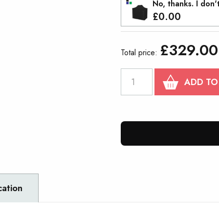
No, thanks. I don'
£
0.00
£
329.00
Total price:
PROTEX®40
ADD TO
COMPACT
Gazebo
2mx3m
quantity
cation