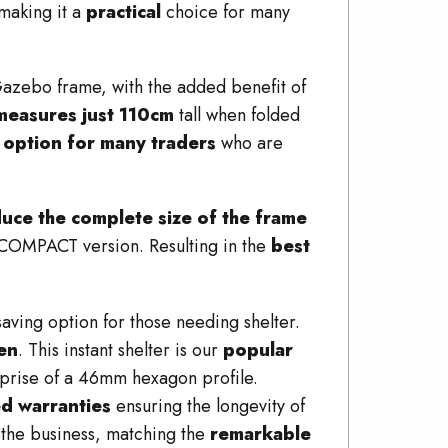
making it a
practical
choice for many
zebo frame, with the added benefit of
measures just 110cm
tall when folded
l option for many traders
who are
educe the complete size of the frame
s COMPACT version. Resulting in the
best
ng option for those needing shelter.
den
. This instant shelter is our
popular
prise of a 46mm hexagon profile.
ed warranties
ensuring the longevity of
 the business, matching the
remarkable