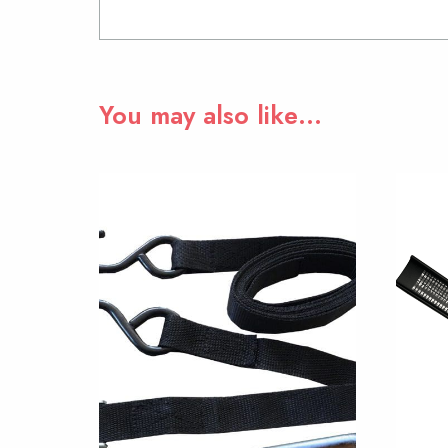
You may also like…