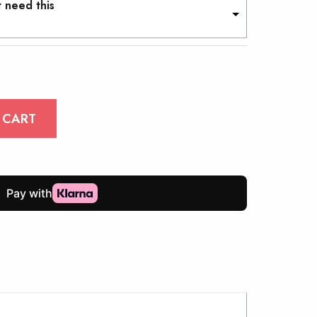
t need this
 CART