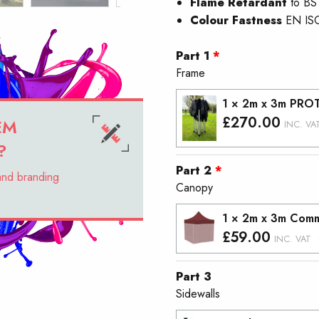
Flame Retardant
to BS
Colour Fastness
EN IS
Part 1
Frame
1 × 2m x 3m PRO
£
270.00
EM
INC. VA
?
Part 2
 and branding
Canopy
1 × 2m x 3m Comm
£
59.00
INC. VAT
Part 3
Sidewalls