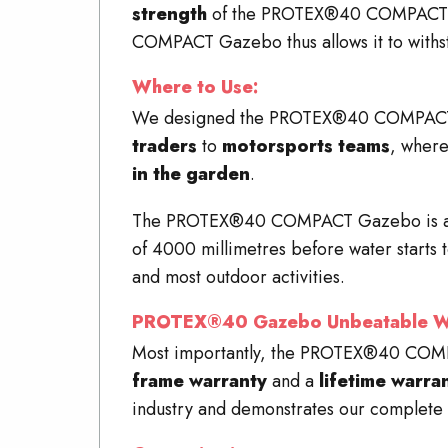
strength
of the PROTEX®40
COMPACT
COMPACT
Gazebo thus allows it to withs
Where to Use:
We designed the PROTEX®40 COMPAC
traders
to
motorsports teams
, where
in the garden
.
The PROTEX®40
COMPACT
Gazebo is 
of 4000 millimetres before water starts t
and most outdoor activities.
PROTEX®40 Gazebo Unbeatable Wa
Most importantly, the PROTEX®40
COM
frame warranty
and a
lifetime warra
industry and demonstrates our complete 