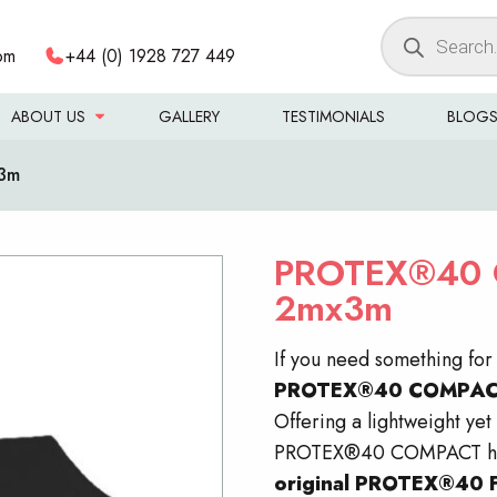
Products
om
+44 (0) 1928 727 449
search
ABOUT US
GALLERY
TESTIMONIALS
BLOG
3m
PROTEX®40 
2mx3m
If you need something fo
PROTEX®40
COMPA
Offering a lightweight yet 
PROTEX®40 COMPACT h
original PROTEX®40 