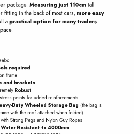
ller package.
Measuring just 110cm
tall
r fitting in the back of most cars,
more easy
ll a
practical option for many traders
space.
zebo
ols required
ion frame
ts and brackets
tremely
Robust
 stress points for added reinforcements
eavy-Duty Wheeled Storage Bag
(the bag is
rame with the roof attached when folded)
with Strong Pegs and Nylon Guy Ropes
–
Water Resistant to 4000mm