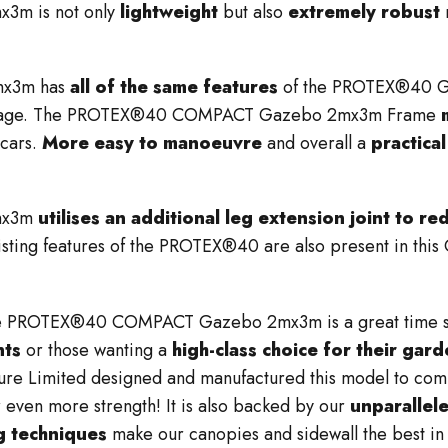
m is not only
lightweight
but also
extremely robust
mx3m has
all of the same features
of the PROTEX®40 Ga
 package. The PROTEX®40 COMPACT Gazebo 2mx3m Frame
 cars.
M
ore easy to manoeuvre
and overall a
practica
mx3m
utilises an additional leg extension joint to r
xisting features of the PROTEX®40 are also present in thi
e PROTEX®40 COMPACT Gazebo 2mx3m is a great time savi
nts
or those wanting a
high-class choice for their gar
ure Limited designed and manufactured this model to com
r even more strength! It is also backed by our
unparallel
ng techniques
make our canopies and sidewall the best in