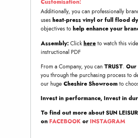
Customisation:
Additionally, you can professionally
uses
heat-press vinyl or full flood d
objectives to
help enhance your bran
Assembly:
Click
here
to watch this vi
instructional PDF
From a Company, you can
TRUST
.
Our 
you through the purchasing process to de
our huge
Cheshire Showroom
to choos
Invest in performance, Invest in dura
To find out more about SUN LEISURE
on
FACEBOOK
or
INSTAGRAM