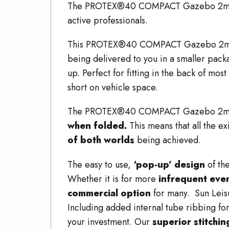
The PROTEX®40 COMPACT Gazebo 2mx3
active professionals.
This PROTEX®40 COMPACT Gazebo 2
being delivered to you in a smaller
up. Perfect for fitting in the back of most
short on vehicle space.
The PROTEX®40 COMPACT Gazebo 2
when folded.
This means that all the e
of both worlds
being achieved.
The easy to use,
‘pop-up’ design
of th
Whether it is for more
infrequent eve
commercial option
for many. Sun Leis
Including added internal tube ribbing fo
your investment. Our
superior stitchi