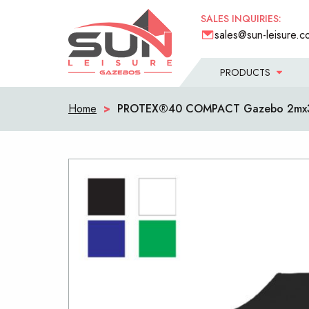
SALES INQUIRIES:
sales@sun-leisure.c
PRODUCTS
Home
>
PROTEX®40 COMPACT Gazebo 2mx