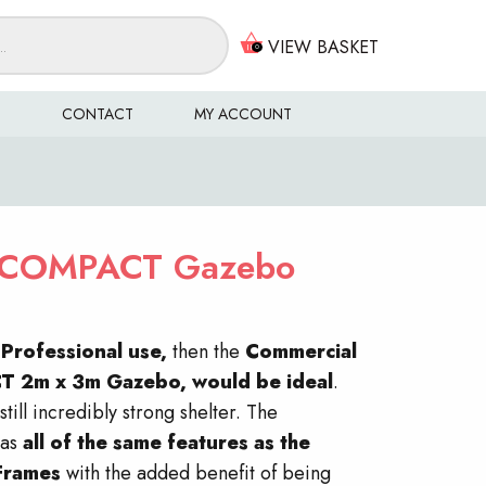
VIEW BASKET
0
S
CONTACT
MY ACCOUNT
COMPACT Gazebo
r
Professional use,
then the
Commercial
CT
2m x 3m Gazebo, would be ideal
.
still incredibly strong shelter. The
as
all of the same features as the
Frames
with the added benefit of being