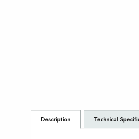
Description
Technical Specifi