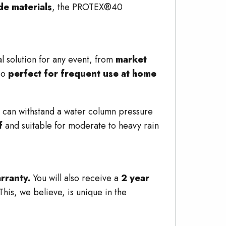
de materials
, the PROTEX®40
al solution for any event, from
market
lso
perfect for frequent use at home
 can withstand a water column pressure
f
and suitable for moderate to heavy rain
rranty.
You will also receive a
2 year
 This, we believe, is unique in the