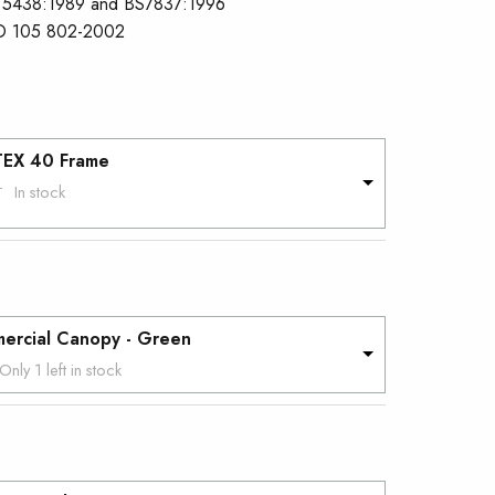
 5438:1989 and BS7837:1996
O 105 802-2002
TEX 40 Frame
In stock
T
ercial Canopy - Green
Only 1 left in stock