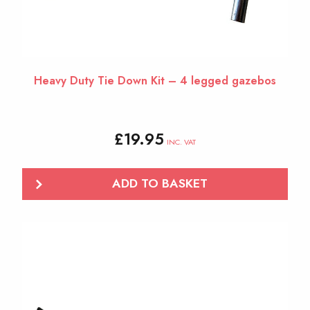
Heavy Duty Tie Down Kit – 4 legged gazebos
£
19.95
INC. VAT
ADD TO BASKET