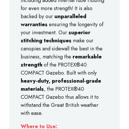
Including added internal tube ribbing
for even more strength! It is also
backed by our
unparalleled
warranties
ensuring the longevity of
your investment. Our
superior
stitching techniques
make our
canopies and sidewall the best in the
business, matching the
remarkable
strength
of the PROTEX®40
COMPACT Gazebo. Built with only
heavy-duty, professional-grade
materials
, the PROTEX®40
COMPACT Gazebo thus allows it to
withstand the Great British weather
with ease.
Where to Use: