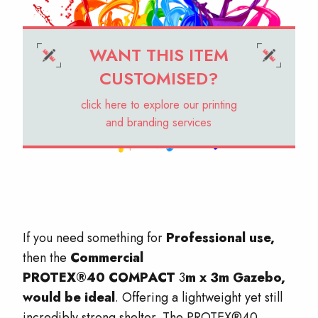
WANT THIS ITEM
CUSTOMISED?
click here to explore our printing
and branding services
If you need something for
Professional use,
then the
Commercial
PROTEX®40
COMPACT
3
m x 3m Gazebo,
would be ideal
. Offering a lightweight yet still
incredibly strong shelter. The PROTEX®40