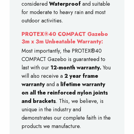
considered
Waterproof
and suitable
for moderate to heavy rain and most
outdoor activities.
PROTEX®40 COMPACT Gazebo
3m x 3m Unbeatable Warranty:
Most importantly, the PROTEX®40
COMPACT Gazebo is guaranteed to
last with our
12-month warranty.
You
will also receive a
2 year frame
warranty
and a
lifetime warranty
on all the reinforced nylon joints
and brackets
. This, we believe, is
unique in the industry and
demonstrates our complete faith in the
products we manufacture.