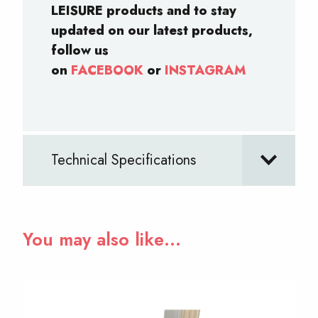
LEISURE products and to stay
updated on our latest products,
follow us
on
FACEBOOK
or
INSTAGRAM
Technical Specifications
You may also like…