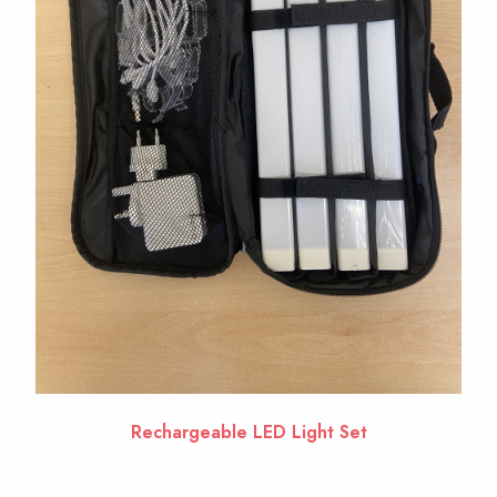
Rechargeable LED Light Set