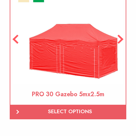
PRO 30 Gazebo 5mx2.5m
SELECT OPTIONS