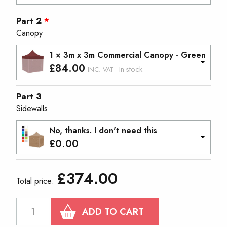
Part 2
Canopy
1 × 3m x 3m Commercial Canopy - Green
£
84.00
In stock
INC. VAT
Part 3
Sidewalls
No, thanks. I don't need this
£
0.00
£
374.00
Total price:
PROTEX®40
ADD TO CART
COMPACT