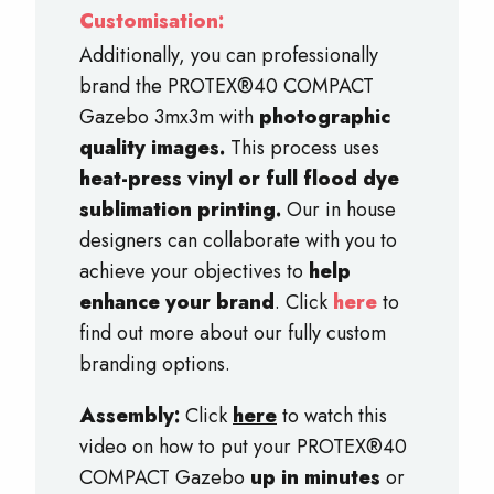
Customisation:
Additionally, you can professionally
brand the PROTEX®40 COMPACT
Gazebo 3mx3m with
photographic
quality images.
This process uses
heat-press vinyl or full flood dye
sublimation printing.
Our in house
designers can collaborate with you to
achieve your objectives to
help
enhance your brand
. Click
here
to
find out more about our fully custom
branding options.
Assembly:
Click
here
to watch this
video on how to put your PROTEX®40
COMPACT Gazebo
up in minutes
or