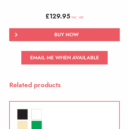
£
129.95
INC. VAT
BUY NOW
EMAIL ME WHEN AVAILABLE
Related products