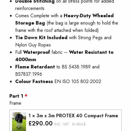
Double Stitching
on all stress points for added
reinforcements
Comes Complete with a
Heavy-Duty Wheeled
Storage Bag
(the bag is large enough to hold the
frame with the roof attached when folded)
Tie Down Kit Included
with Strong Pegs and
Nylon Guy Ropes
Full
W
aterproof
fabric –
Water Resistant to
4000mm
Flame Retardant
to BS 5438:1989 and
BS7837:1996
Colour Fastness
EN ISO 105 802-2002
Part 1
Frame
1 × 3m x 3m PROTEX 40 Compact Frame
£
290.00
In stock
INC. VAT