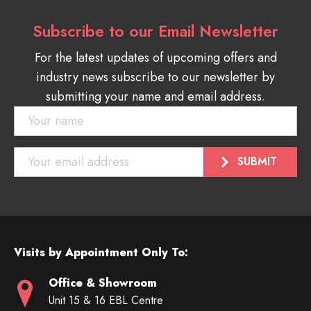
Subscribe to our Email Newsletter
For the latest updates of upcoming offers and
industry news subscribe to our newsletter by
submitting your name and email address.
Visits by Appointment Only To:
Office & Showroom
Unit 15 & 16 EBL Centre