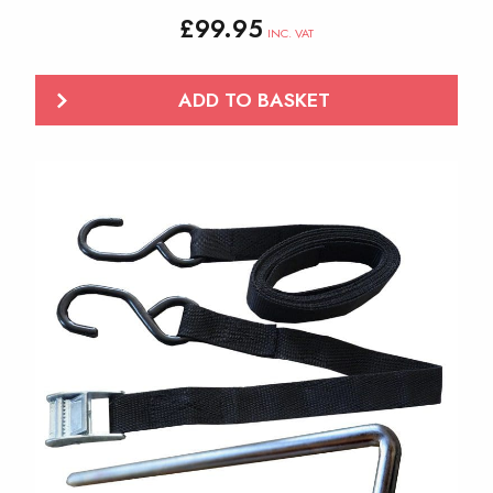
£
99.95
INC. VAT
ADD TO BASKET