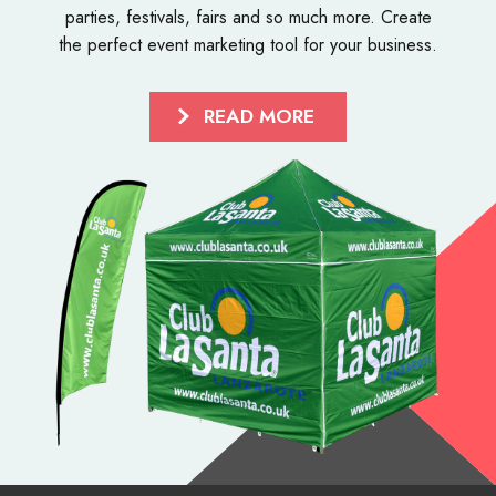
parties, festivals, fairs and so much more. Create
the perfect event marketing tool for your business.
READ MORE