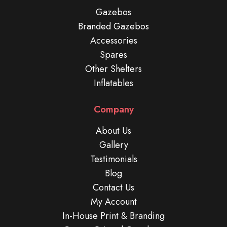
Gazebos
Branded Gazebos
Accessories
Spares
Other Shelters
Inflatables
Company
About Us
Gallery
Testimonials
Blog
Contact Us
My Account
In-House Print & Branding