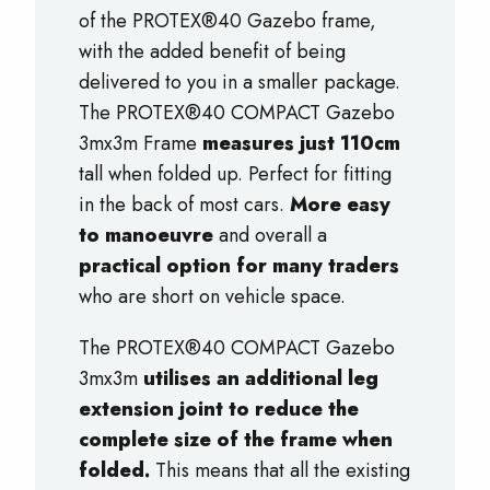
of the PROTEX®40 Gazebo frame,
with the added benefit of being
delivered to you in a smaller package.
The PROTEX®40 COMPACT Gazebo
3mx3m Frame
measures just 110cm
tall when folded up. Perfect for fitting
in the back of most cars.
M
ore easy
to manoeuvre
and overall a
practical option for many traders
who are short on vehicle space.
The PROTEX®40 COMPACT Gazebo
3mx3m
utilises an additional leg
extension joint to reduce the
complete size of the frame when
folded.
This means that all the existing