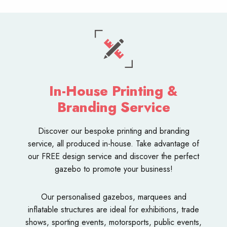
In-House Printing &
Branding Service
Discover our bespoke
printing and branding
service
, all produced in-house. Take advantage of
our FREE design service and discover the perfect
gazebo to promote your business!
Our personalised
gazebos
,
marquees
and
inflatable structures
are ideal for exhibitions, trade
shows, sporting events, motorsports, public events,