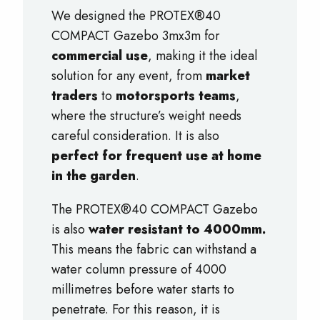
We designed the PROTEX®40
COMPACT Gazebo 3mx3m for
commercial use
, making it the ideal
solution for any event, from
market
traders
to
motorsports teams
,
where the structure’s weight needs
careful consideration. It is also
perfect for frequent use at home
in the garden
.
The PROTEX®40 COMPACT Gazebo
is also
water resistant to 4000mm.
This means the fabric can withstand a
water column pressure of 4000
millimetres before water starts to
penetrate. For this reason, it is