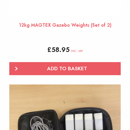
12kg MAGTEX Gazebo Weights (Set of 2)
£
58.95
INC. VAT
ADD TO BASKET