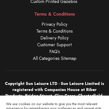
Custom Printed Gazebos
Terms & Conditions
Privacy Policy
Terms & Conditions
Delivery Policy
Customer Support
FAQ’s
All Categories Sitemap
Copyright Sun Leisure LTD - Sun Leisure Limited is
registered with Companies House at Riber
Products, Bridge Street, Clay Cross, Chesterfield,
S45 9NU in England & Wales. Company Number
We use cookies on our website to give you the most relevant
04532674.
experience by remembering your preferences and repeat visits.