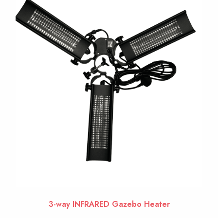
3-way INFRARED Gazebo Heater