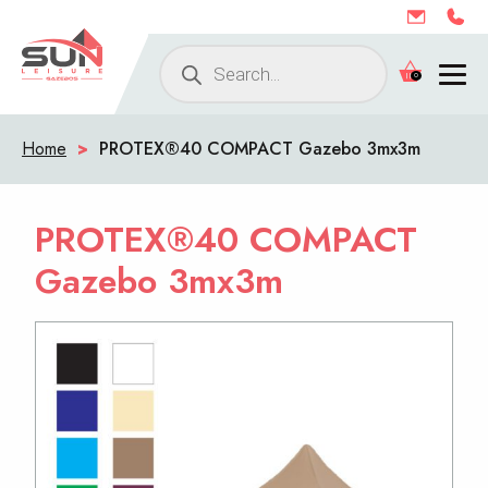
Products
0
search
Home
>
PROTEX®40 COMPACT Gazebo 3mx3m
PROTEX®40 COMPACT
Gazebo 3mx3m