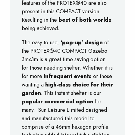
features of the PROTEX®40 are also
present in this COMPACT version.
Resulting in the
best of both worlds
being achieved.
The easy to use,
‘pop-up’ design
of
the PROTEX®40 COMPACT Gazebo
3mx3m is a great time saving option
for those needing shelter. Whether it is
for more
infrequent events
or those
wanting a
high-class choice for their
garden
. This instant shelter is our
popular commercial option
for
many. Sun Leisure Limited designed
and manufactured this model to
comprise of a 46mm hexagon profile.