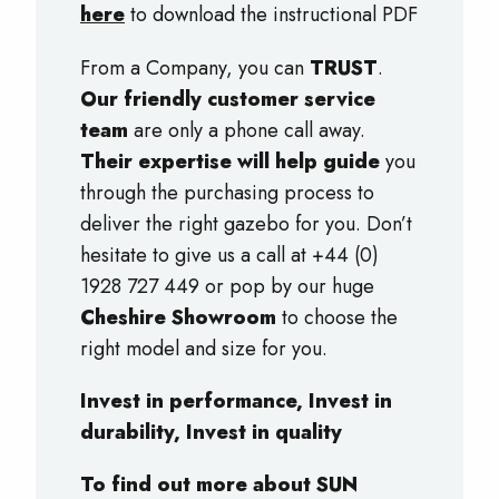
here
to download the instructional PDF
From a Company, you can
TRUST
.
Our friendly customer service
team
are only a phone call away.
Their expertise will help guide
you
through the purchasing process to
deliver the right gazebo for you. Don’t
hesitate to give us a call at +44 (0)
1928 727 449 or pop by our huge
Cheshire Showroom
to choose the
right model and size for you.
Invest in performance, Invest in
durability, Invest in quality
To find out more about SUN