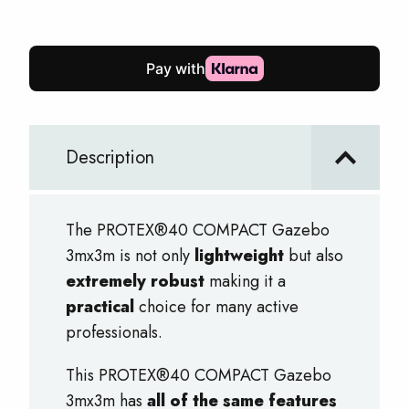
Gazebo
3mx3m
quantity
Description
The PROTEX®40 COMPACT Gazebo
3mx3m is not only
lightweight
but also
extremely robust
making it a
practical
choice for many active
professionals.
This PROTEX®40 COMPACT Gazebo
3mx3m has
all of the same features