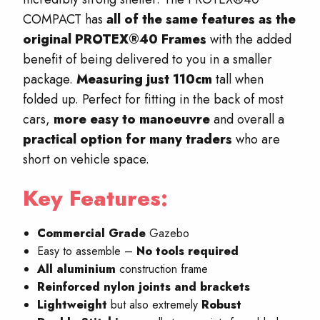
COMPACT has
all of the same features as the
original PROTEX®40 Frames
with the added
benefit of being delivered to you in a smaller
package.
Measuring just 110cm
tall when
folded up. Perfect for fitting in the back of most
cars,
more easy to manoeuvre
and overall a
practical option for many traders
who are
short on vehicle space.
Key Features:
Commercial Grade
Gazebo
Easy to assemble –
No
tools required
All aluminium
construction frame
Reinforced nylon joints and brackets
Lightweight
but also extremely
Robust