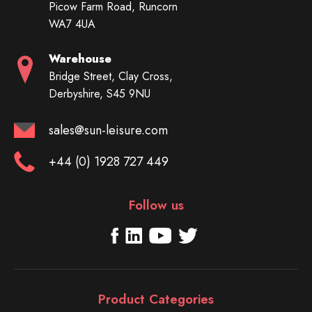
Picow Farm Road, Runcorn
WA7 4UA
Warehouse
Bridge Street, Clay Cross,
Derbyshire, S45 9NU
sales@sun-leisure.com
+44 (0) 1928 727 449
Follow us
Product Categories