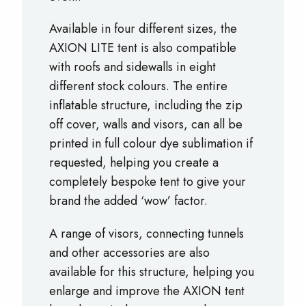
Available in four different sizes, the
AXION LITE tent is also compatible
with roofs and sidewalls in eight
different stock colours. The entire
inflatable structure, including the zip
off cover, walls and visors, can all be
printed in full colour dye sublimation if
requested, helping you create a
completely bespoke tent to give your
brand the added ‘wow’ factor.
A range of visors, connecting tunnels
and other accessories are also
available for this structure, helping you
enlarge and improve the AXION tent