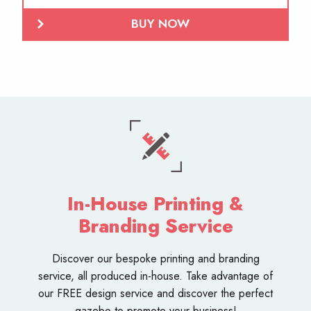
BUY NOW
In-House Printing &
Branding Service
Discover our bespoke
printing and branding
service
, all produced in-house. Take advantage of
our FREE design service and discover the perfect
gazebo to promote your business!