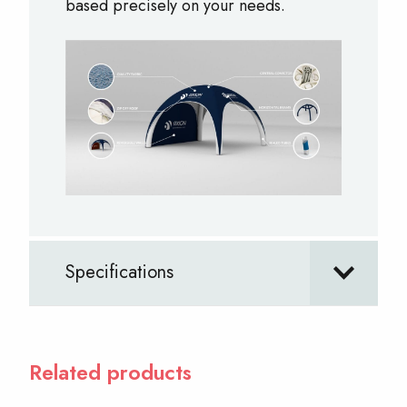
based precisely on your needs.
Specifications
Related products