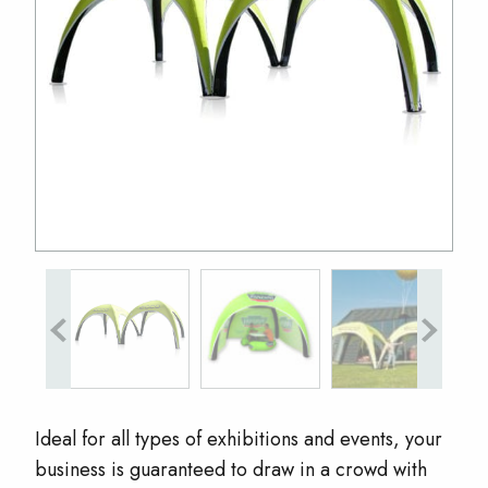
Ideal for all types of exhibitions and events, your
business is guaranteed to draw in a crowd with