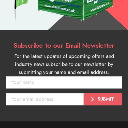
Subscribe to our Email Newsletter
For the latest updates of upcoming offers and
industry news subscribe to our newsletter by
submitting your name and email address.