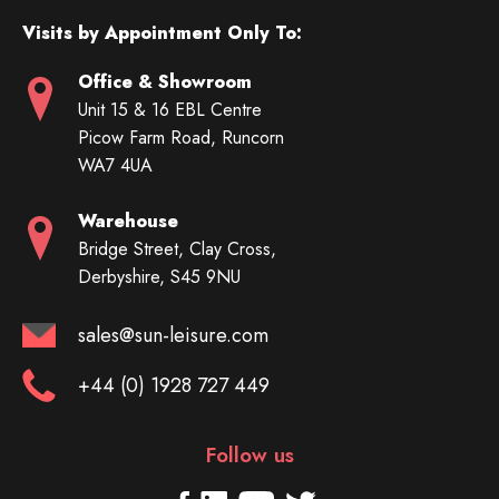
Visits by Appointment Only To:
Office & Showroom
Unit 15 & 16 EBL Centre
Picow Farm Road, Runcorn
WA7 4UA
Warehouse
Bridge Street, Clay Cross,
Derbyshire, S45 9NU
sales@sun-leisure.com
+44 (0) 1928 727 449
Follow us