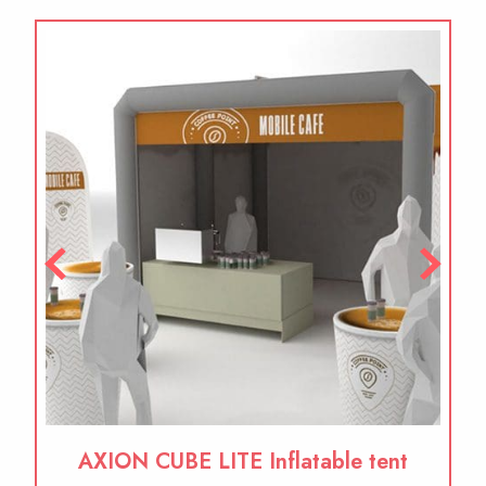
AXION CUBE LITE Inflatable tent