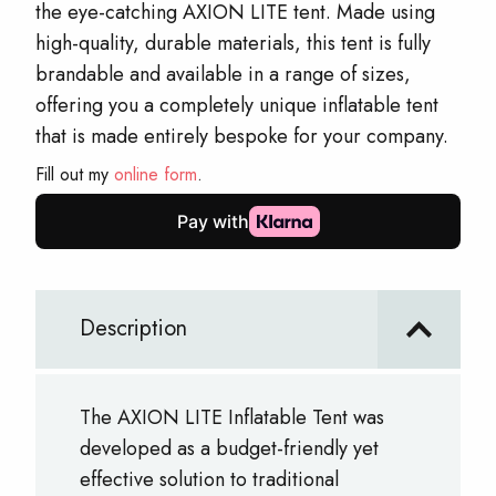
the eye-catching AXION LITE tent. Made using
high-quality, durable materials, this tent is fully
brandable and available in a range of sizes,
offering you a completely unique inflatable tent
that is made entirely bespoke for your company.
Fill out my
online form
.
Description
The AXION LITE Inflatable Tent was
developed as a budget-friendly yet
effective solution to traditional