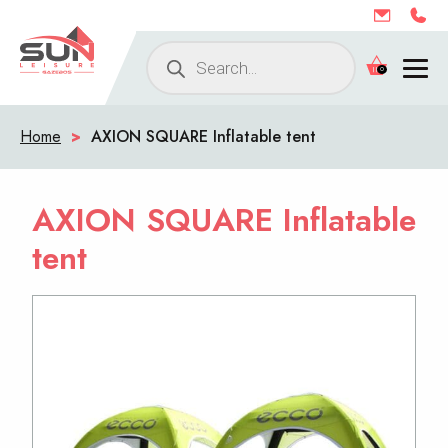
Products
0
search
Home
>
AXION SQUARE Inflatable tent
AXION SQUARE Inflatable
tent