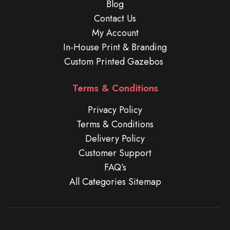
Blog
Contact Us
My Account
In-House Print & Branding
Custom Printed Gazebos
Terms & Conditions
Privacy Policy
Terms & Conditions
Delivery Policy
Customer Support
FAQ’s
All Categories Sitemap