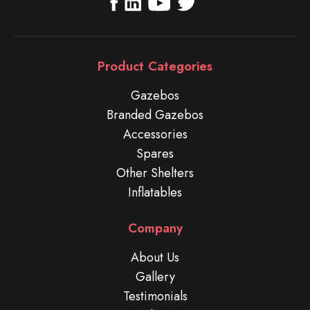
Product Categories
Gazebos
Branded Gazebos
Accessories
Spares
Other Shelters
Inflatables
Company
About Us
Gallery
Testimonials