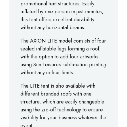
promotional tent structures. Easily
inflated by one person in just minutes,
this tent offers excellent durability
without any horizontal beams.
The AXION LITE model consists of four
sealed inflatable legs forming a roof,
with the option to add four artworks
using Sun Leisure’s sublimation printing
without any colour limits.
The LITE tent is also available with
different branded roofs with one
structure, which are easily changeable
using the zip-off technology to ensure
visibility for your business whatever the
event.