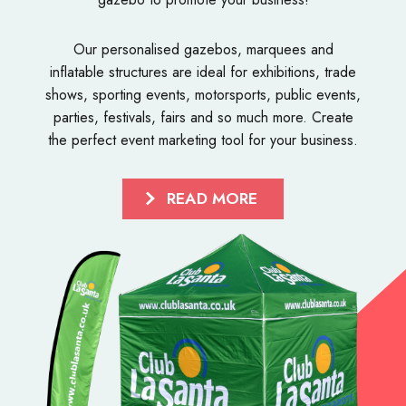
Our personalised
gazebos
,
marquees
and
inflatable structures
are ideal for exhibitions, trade
shows, sporting events, motorsports, public events,
parties, festivals, fairs and so much more. Create
the perfect event marketing tool for your business.
READ MORE