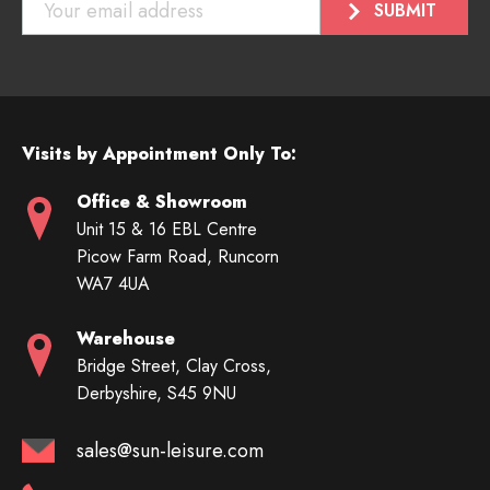
Visits by Appointment Only To:
Office & Showroom
Unit 15 & 16 EBL Centre
Picow Farm Road, Runcorn
WA7 4UA
Warehouse
Bridge Street, Clay Cross,
Derbyshire, S45 9NU
sales@sun-leisure.com