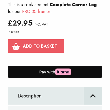
This is a replacement
Complete Corner Leg
for our
PRO 30 frames
.
£
29.95
INC. VAT
In stock
PRO
ADD TO BASKET
30
Complete
Corner
Leg
quantity
Description