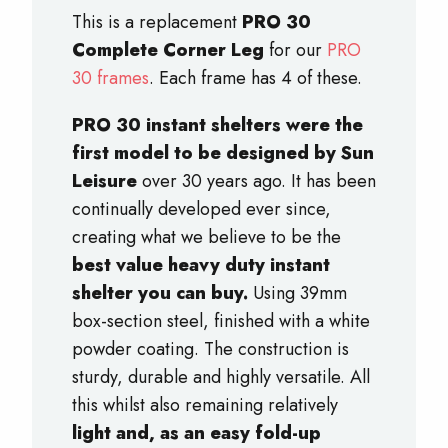
This is a replacement
PRO 30
Complete Corner Leg
for our
PRO
30 frames
. Each frame has 4 of these.
PRO 30 instant shelters were the
first model to be designed by Sun
Leisure
over 30 years ago. It has been
continually developed ever since,
creating what we believe to be the
best value heavy duty instant
shelter you can buy.
Using 39mm
box-section steel, finished with a white
powder coating. The construction is
sturdy, durable and highly versatile. All
this whilst also remaining relatively
light and, as an easy fold-up