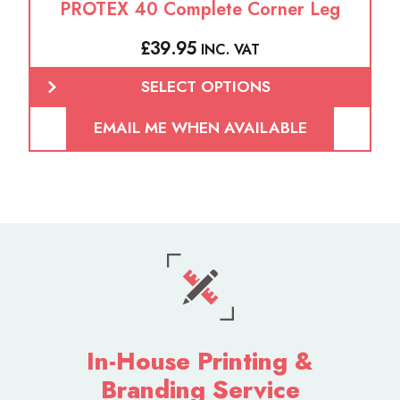
PROTEX 40 Complete Corner Leg
£
39.95
INC. VAT
SELECT OPTIONS
EMAIL ME WHEN AVAILABLE
In-House Printing &
Branding Service