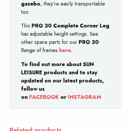
gazebo
, they’re easily transportable
too.
This
PRO 30 Complete Corner Leg
has adjustable height settings. See
other spare parts for our
PRO 30
Range of frames
here.
To find out more about SUN
LEISURE products and to stay
updated on our latest products,
follow us
on
FACEBOOK
or
INSTAGRAM
Related products