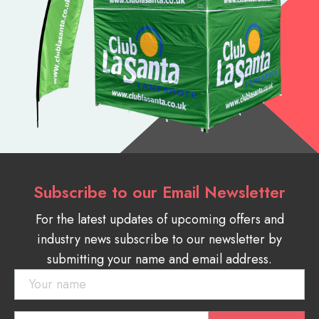
Subscribe to our Email Newsletter
For the latest updates of upcoming offers and
industry news subscribe to our newsletter by
submitting your name and email address.