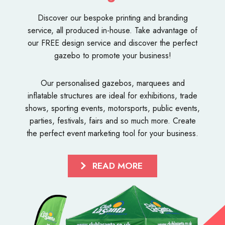
Discover our bespoke
printing and branding
service
, all produced in-house. Take advantage of
our FREE design service and discover the perfect
gazebo to promote your business!
Our personalised
gazebos
,
marquees
and
inflatable structures
are ideal for exhibitions, trade
shows, sporting events, motorsports, public events,
parties, festivals, fairs and so much more. Create
the perfect event marketing tool for your business.
READ MORE