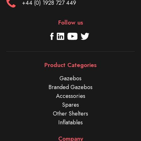
+44 (0) 1928 727 449
Follow us
Product Categories
Gazebos
Branded Gazebos
Accessories
Spares
Other Shelters
Inflatables
Company