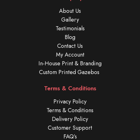
About Us
Gallery
Testimonials
Blog
Contact Us
My Account
In-House Print & Branding
Custom Printed Gazebos
Terms & Conditions
Privacy Policy
Terms & Conditions
Delivery Policy
Customer Support
FAQ’s