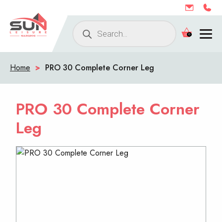
Products
0
search
Home
>
PRO 30 Complete Corner Leg
PRO 30 Complete Corner
Leg