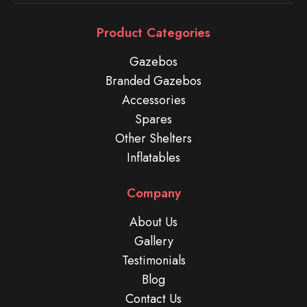
Product Categories
Gazebos
Branded Gazebos
Accessories
Spares
Other Shelters
Inflatables
Company
About Us
Gallery
Testimonials
Blog
Contact Us