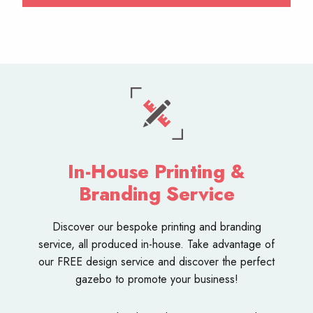
In-House Printing &
Branding Service
Discover our bespoke
printing and branding
service
, all produced in-house. Take advantage of
our FREE design service and discover the perfect
gazebo to promote your business!