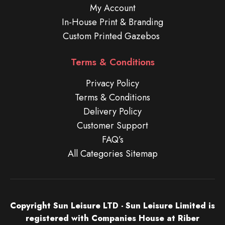
My Account
In-House Print & Branding
Custom Printed Gazebos
Terms & Conditions
Privacy Policy
Terms & Conditions
Delivery Policy
Customer Support
FAQ’s
All Categories Sitemap
Copyright Sun Leisure LTD - Sun Leisure Limited is
registered with Companies House at Riber