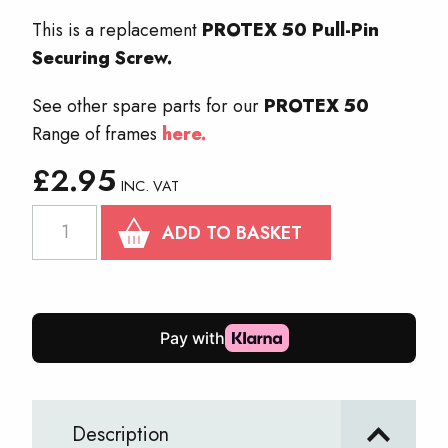
This is a replacement
PROTEX 50 Pull-Pin
Securing Screw.
See other spare parts for our
PROTEX 50
Range of frames
here.
£
2.95
INC. VAT
PROTEX
ADD TO BASKET
50
Pull-
Pin
Securing
Screw
quantity
Description