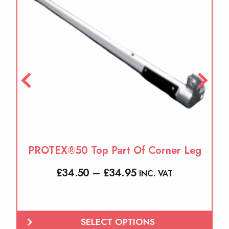
variants.
The
options
may
be
chosen
on
the
product
page
PROTEX®50 Top Part Of Corner Leg
Price
£
34.50
–
£
34.95
INC. VAT
range:
£34.50
through
SELECT OPTIONS
£34.95