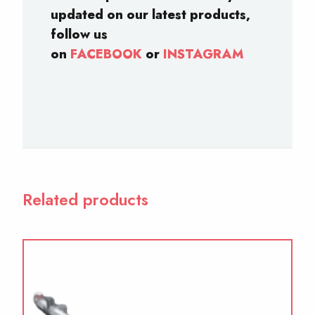
updated on our latest products,
follow us
on
FACEBOOK
or
INSTAGRAM
Related products
This
product
has
multiple