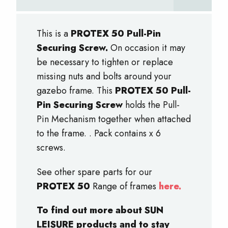
This is a
PROTEX 50 Pull-Pin
Securing Screw.
On occasion it may
be necessary to tighten or replace
missing nuts and bolts around your
gazebo frame. This
PROTEX 50 Pull-
Pin Securing Screw
holds the Pull-
Pin Mechanism together when attached
to the frame. . Pack contains x 6
screws.
See other spare parts for our
PROTEX 50
Range of frames
here.
To find out more about SUN
LEISURE products and to stay