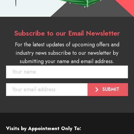
Subscribe to our Email Newsletter
For the latest updates of upcoming offers and
industry news subscribe to our newsletter by
submitting your name and email address.
Visits by Appointment Only To: