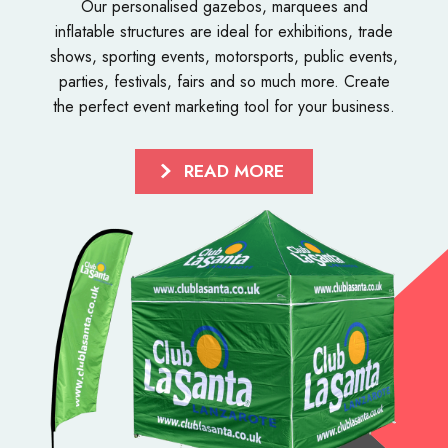
Our personalised
gazebos
,
marquees
and
inflatable structures
are ideal for exhibitions, trade
shows, sporting events, motorsports, public events,
parties, festivals, fairs and so much more. Create
the perfect event marketing tool for your business.
READ MORE