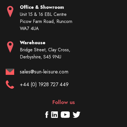
Office & Showroom
Unit 15 & 16 EBL Centre
Picow Farm Road, Runcorn
WA7 4UA
Warehouse
Bridge Street, Clay Cross,
Derbyshire, S45 9NU
sales@sun-leisure.com
+44 (0) 1928 727 449
Follow us