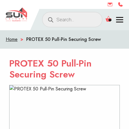
Products
0
search
Home
>
PROTEX 50 Pull-Pin Securing Screw
PROTEX 50 Pull-Pin
Securing Screw