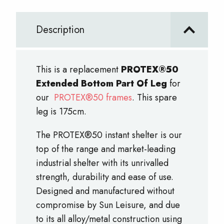
Bottom
Part
Description
Of
Leg
quantity
This is a replacement
PROTEX®50
Extended Bottom Part Of Leg
for
our
PROTEX®50 frames
. This spare
leg is 175cm.
The PROTEX®50 instant shelter is our
top of the range and market-leading
industrial shelter with its unrivalled
strength, durability and ease of use.
Designed and manufactured without
compromise by Sun Leisure, and due
to its all alloy/metal construction using