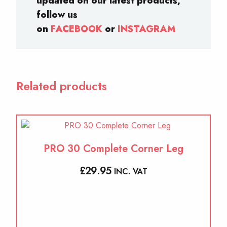
updated on our latest products,
follow us
on
FACEBOOK
or
INSTAGRAM
Related products
PRO 30 Complete Corner Leg
£
29.95
INC. VAT