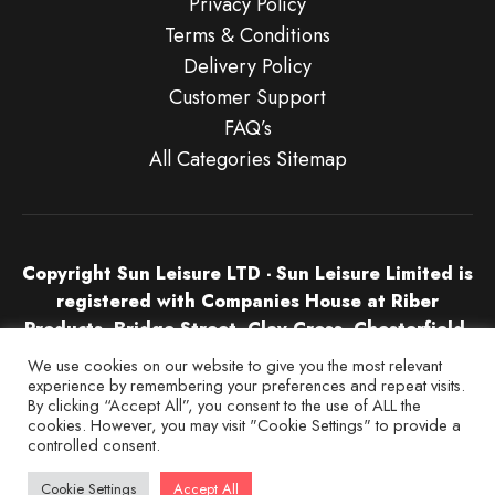
Privacy Policy
Terms & Conditions
Delivery Policy
Customer Support
FAQ’s
All Categories Sitemap
Copyright Sun Leisure LTD - Sun Leisure Limited is
registered with Companies House at Riber
Products, Bridge Street, Clay Cross, Chesterfield,
S45 9NU in England & Wales. Company Number
We use cookies on our website to give you the most relevant
04532674.
experience by remembering your preferences and repeat visits.
By clicking “Accept All”, you consent to the use of ALL the
cookies. However, you may visit "Cookie Settings" to provide a
controlled consent.
Cookie Settings
Accept All