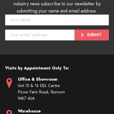
industry news subscribe to our newsletter by
submitting your name and email address.
Visits by Appointment Only To:
Office & Showroom
Unit 15 & 16 EBL Centre
Picow Farm Road, Runcorn
WA7 4UA
Warehouse