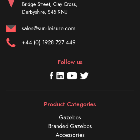
Bridge Street, Clay Cross,
Derbyshire, S45 9NU
sales@sun-leisure.com
+44 (0) 1928 727 449
Follow us
Product Categories
Gazebos
Branded Gazebos
Accessories