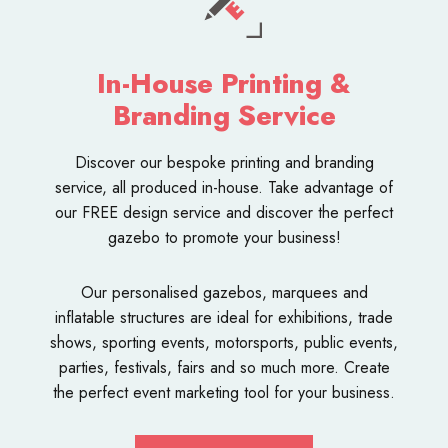
In-House Printing &
Branding Service
Discover our bespoke
printing and branding
service
, all produced in-house. Take advantage of
our FREE design service and discover the perfect
gazebo to promote your business!
Our personalised
gazebos
,
marquees
and
inflatable structures
are ideal for exhibitions, trade
shows, sporting events, motorsports, public events,
parties, festivals, fairs and so much more. Create
the perfect event marketing tool for your business.