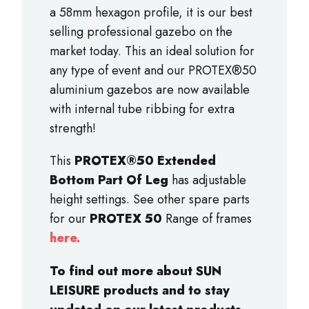
a 58mm hexagon profile, it is our best
selling professional gazebo on the
market today. This an ideal solution for
any type of event and our PROTEX®50
aluminium gazebos are now available
with internal tube ribbing for extra
strength!
This
PROTEX®50 Extended
Bottom Part Of Leg
has adjustable
height settings. See other spare parts
for our
PROTEX 50
Range of frames
here.
To find out more about SUN
LEISURE products and to stay