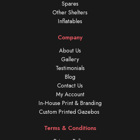
Spares
Other Shelters
Inflatables
Company
About Us
Gallery
Testimonials
Blog
Contact Us
My Account
In-House Print & Branding
Custom Printed Gazebos
Terms & Conditions