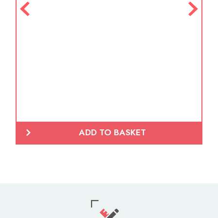
ADD TO BASKET