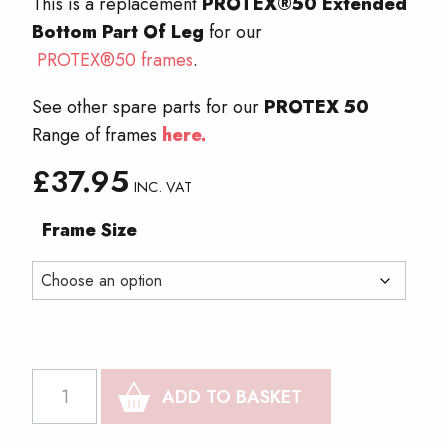
This is a replacement
PROTEX®50 Extended
Bottom Part Of Leg
for our
PROTEX®50 frames
.
See other spare parts for our
PROTEX 50
Range of frames
here.
£
37.95
INC. VAT
Frame Size
PROTEX®50
ADD TO BASKET
Extended