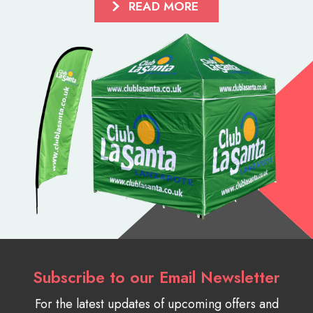
READ MORE
Subscribe to our Email Newsletter
For the latest updates of upcoming offers and