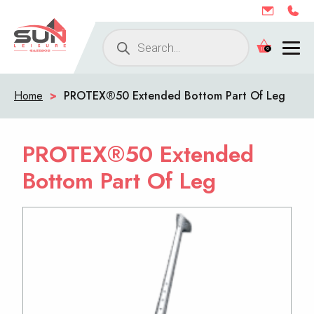
Products
0
search
Home
>
PROTEX®50 Extended Bottom Part Of Leg
PROTEX®50 Extended
Bottom Part Of Leg