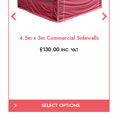
the
product
page
4.5m x 3m Commercial Sidewalls
£
130.00
INC. VAT
SELECT OPTIONS