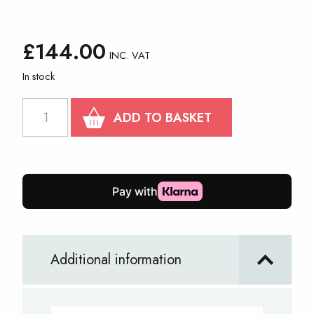
£
144.00
INC. VAT
In stock
3m
ADD TO BASKET
x
3m
PRO
30
Steel
Frame
Additional information
quantity