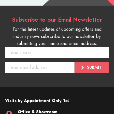
Subscribe to our Email Newsletter
For the latest updates of upcoming offers and
industry news subscribe to our newsletter by
submitting your name and email address.
Visits by Appointment Only To:
Office & Showroom