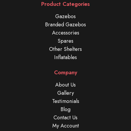
Product Categories
Gazebos
Branded Gazebos
Accessories
Spares
Other Shelters
Inflatables
Company
About Us
Gallery
Testimonials
Blog
Contact Us
My Account