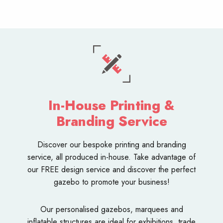
In-House Printing &
Branding Service
Discover our bespoke
printing and branding
service
, all produced in-house. Take advantage of
our FREE design service and discover the perfect
gazebo to promote your business!
Our personalised
gazebos
,
marquees
and
inflatable structures
are ideal for exhibitions, trade