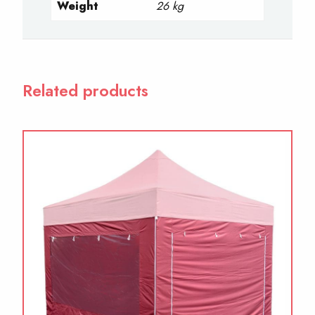
Weight
26 kg
Related products
This
product
has
multiple
variants.
The
options
may
be
chosen
on