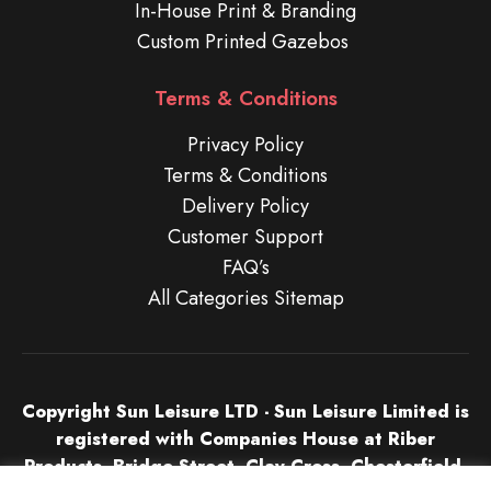
In-House Print & Branding
Custom Printed Gazebos
Terms & Conditions
Privacy Policy
Terms & Conditions
Delivery Policy
Customer Support
FAQ’s
All Categories Sitemap
Copyright Sun Leisure LTD - Sun Leisure Limited is
registered with Companies House at Riber
Products, Bridge Street, Clay Cross, Chesterfield,