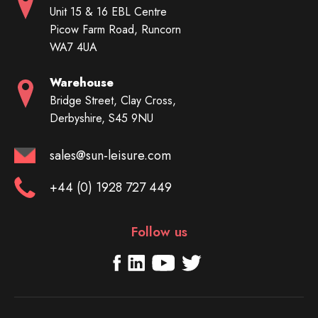
Unit 15 & 16 EBL Centre
Picow Farm Road, Runcorn
WA7 4UA
Warehouse
Bridge Street, Clay Cross,
Derbyshire, S45 9NU
sales@sun-leisure.com
+44 (0) 1928 727 449
Follow us