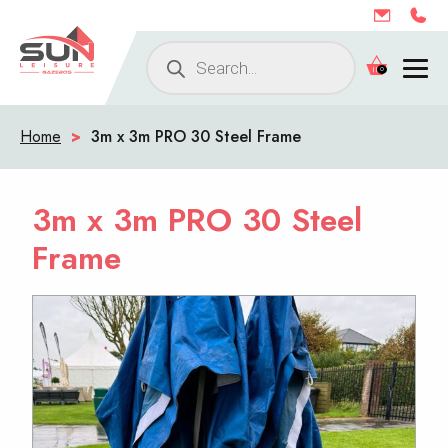
Products
0
search
Home
>
3m x 3m PRO 30 Steel Frame
3m x 3m PRO 30 Steel
Frame