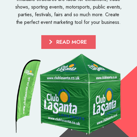
shows, sporting events, motorsports, public events,
parties, festivals, fairs and so much more. Create
the perfect event marketing tool for your business.
READ MORE