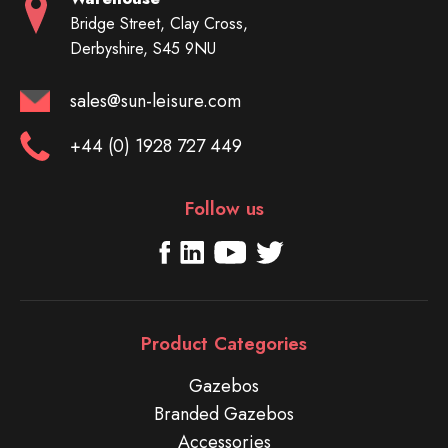
Bridge Street, Clay Cross,
Derbyshire, S45 9NU
sales@sun-leisure.com
+44 (0) 1928 727 449
Follow us
Product Categories
Gazebos
Branded Gazebos
Accessories