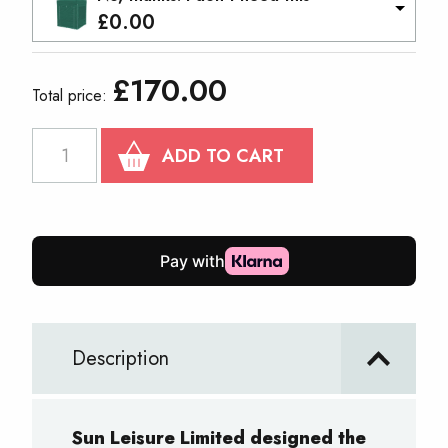
£
0.00
£
170.00
Total price:
PRO
ADD TO CART
30
Gazebo
2mx2m
quantity
Description
Sun Leisure Limited designed the