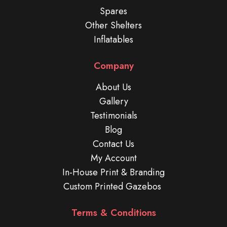
Spares
Other Shelters
Inflatables
Company
About Us
Gallery
Testimonials
Blog
Contact Us
My Account
In-House Print & Branding
Custom Printed Gazebos
Terms & Conditions