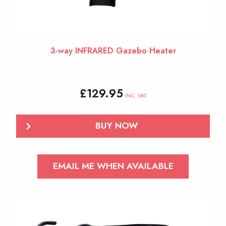
3-way INFRARED Gazebo Heater
£
129.95
INC. VAT
BUY NOW
EMAIL ME WHEN AVAILABLE
This
product
has