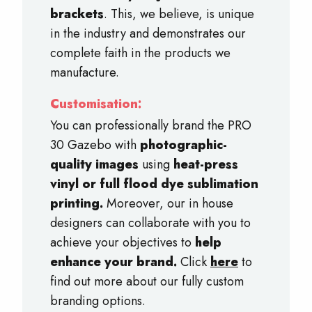
brackets
. This, we believe, is unique
in the industry and demonstrates our
complete faith in the products we
manufacture.
Customisation:
You can professionally brand the PRO
30 Gazebo with
photographic-
quality images
using
heat-press
vinyl or full flood dye sublimation
printing.
Moreover, our in house
designers can collaborate with you to
achieve your objectives to
help
enhance your brand.
Click
here
to
find out more about our fully custom
branding options.