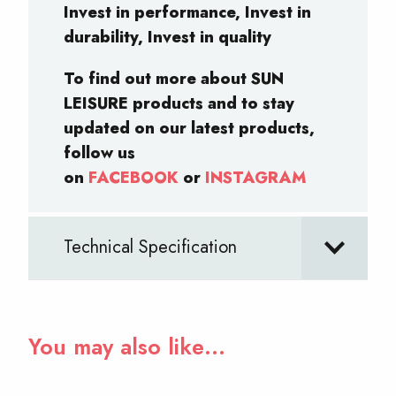
Invest in performance, Invest in
durability, Invest in quality
To find out more about SUN
LEISURE products and to stay
updated on our latest products,
follow us
on
FACEBOOK
or
INSTAGRAM
Technical Specification
You may also like…