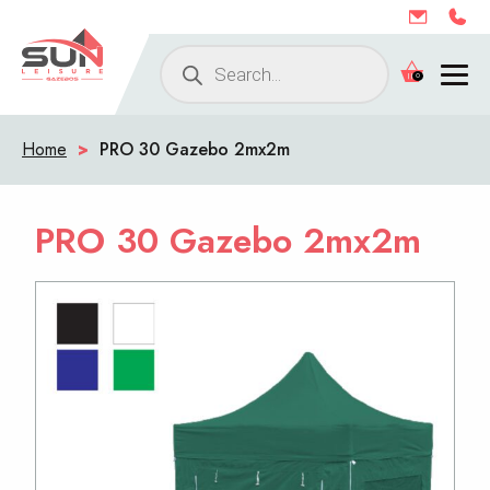
Products
0
search
Home
>
PRO 30 Gazebo 2mx2m
PRO 30 Gazebo 2mx2m