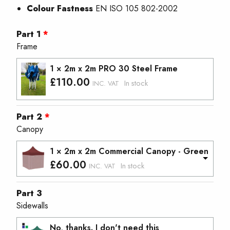
Colour Fastness
EN ISO 105 802-2002
Part 1
Frame
1 × 2m x 2m PRO 30 Steel Frame
£
110.00
In stock
INC. VAT
Part 2
Canopy
1 × 2m x 2m Commercial Canopy - Green
£
60.00
In stock
INC. VAT
Part 3
Sidewalls
No, thanks. I don't need this