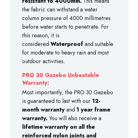
resistant to 4000mm.
This means
the fabric can withstand a water
column pressure of 4000 millimetres
before water starts to penetrate. For
this reason, it is
considered
Waterproof
and suitable
for moderate to heavy rain and most
outdoor activities.
PRO 30 Gazebo Unbeatable
Warranty:
Most importantly, the PRO 30 Gazebo
is guaranteed to last with our
12-
month warranty
and
1 year frame
warranty.
You will also receive a
lifetime warranty on all the
reinforced nylon joints and