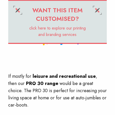
WANT THIS ITEM
CUSTOMISED?
click here to explore our printing
and branding services
If mostly for
leisure and recreational use
,
then our
PRO 30 range
would be a great
choice. The PRO 30 is perfect for increasing your
living space at home or for use at auto-jumbles or
car-boots.