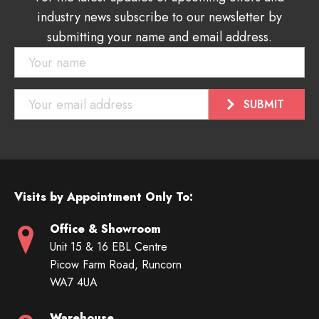
industry news subscribe to our newsletter by
submitting your name and email address.
Visits by Appointment Only To:
Office & Showroom
Unit 15 & 16 EBL Centre
Picow Farm Road, Runcorn
WA7 4UA
Warehouse