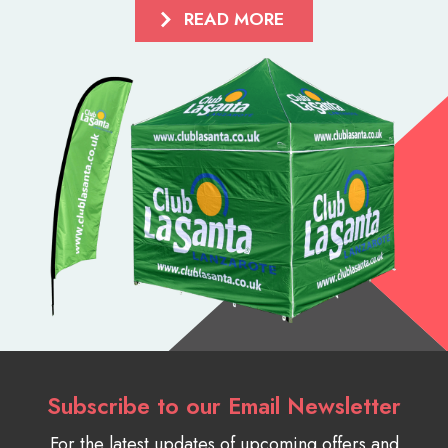
READ MORE
Subscribe to our Email Newsletter
For the latest updates of upcoming offers and