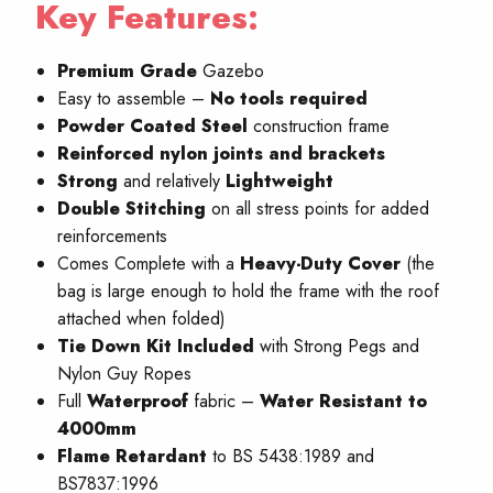
Key Features:
Premium Grade
Gazebo
Easy to assemble –
No
tools required
Powder Coated Steel
construction frame
Reinforced nylon joints and brackets
Strong
and relatively
Lightweight
Double Stitching
on all stress points for added
reinforcements
Comes Complete with a
Heavy-Duty Cover
(the
bag is large enough to hold the frame with the roof
attached when folded)
Tie Down Kit Included
with Strong Pegs and
Nylon Guy Ropes
Full
W
aterproof
fabric –
Water Resistant to
4000mm
Flame Retardant
to BS 5438:1989 and
BS7837:1996