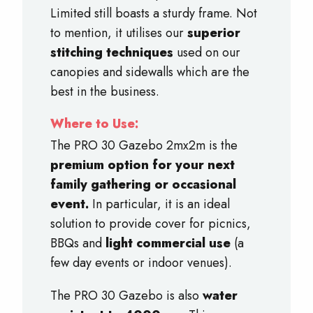
Limited still boasts a sturdy frame. Not
to mention, it utilises our
superior
stitching techniques
used on our
canopies and sidewalls which are the
best in the business.
Where to Use:
The PRO 30 Gazebo 2mx2m is the
premium option for your next
family gathering or occasional
event.
In particular, it is an ideal
solution to provide cover for picnics,
BBQs and
light commercial use
(a
few day events or indoor venues).
The PRO 30 Gazebo is also
water