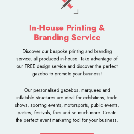
In-House Printing &
Branding Service
Discover our bespoke
printing and branding
service
, all produced in-house. Take advantage of
our FREE design service and discover the perfect
gazebo to promote your business!
Our personalised
gazebos
,
marquees
and
inflatable structures
are ideal for exhibitions, trade
shows, sporting events, motorsports, public events,
parties, festivals, fairs and so much more. Create
the perfect event marketing tool for your business.