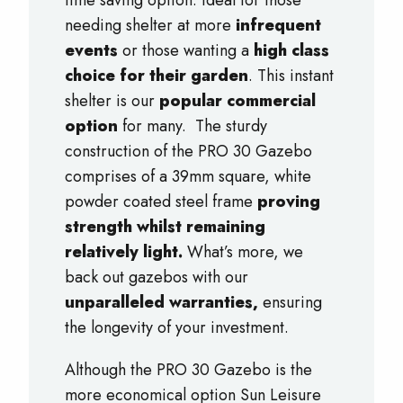
time saving option. Ideal for those
needing shelter at more
infrequent
events
or those wanting a
high class
choice for their garden
. This instant
shelter is our
popular commercial
option
for many. The sturdy
construction of the PRO 30 Gazebo
comprises of a 39mm square, white
powder coated steel frame
proving
strength whilst remaining
relatively light.
What’s more, we
back out gazebos with our
unparalleled warranties,
ensuring
the longevity of your investment.
Although the PRO 30 Gazebo is the
more economical option Sun Leisure