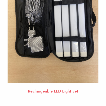
Rechargeable LED Light Set