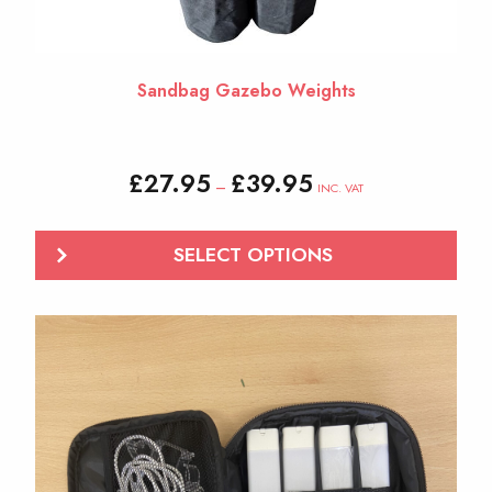
page
Sandbag Gazebo Weights
Price
£
27.95
£
39.95
–
INC. VAT
range:
£27.95
through
SELECT OPTIONS
£39.95