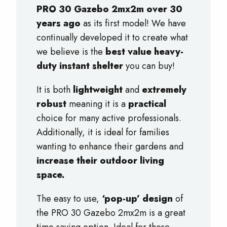
PRO 30 Gazebo 2mx2m over 30
years ago
as its first model! We have
continually developed it to create what
we believe is the
best value heavy-
duty instant shelter
you can buy!
It is both
lightweight
and
extremely
robust
meaning it is a
practical
choice for many active professionals.
Additionally, it is ideal for families
wanting to enhance their gardens and
increase their outdoor living
space.
The easy to use,
‘pop-up’ design
of
the PRO 30 Gazebo 2mx2m is a great