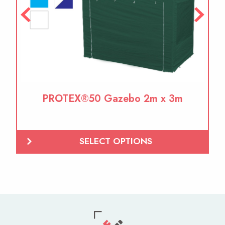
PROTEX®50 Gazebo 2m x 3m
SELECT OPTIONS