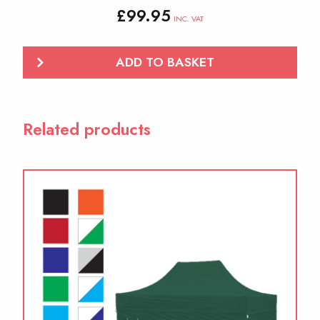
£
99.95
INC. VAT
ADD TO BASKET
Related products