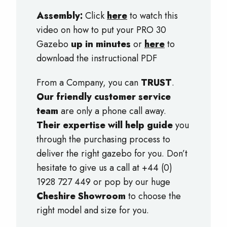
Assembly:
Click
here
to watch this
video on how to put your PRO 30
Gazebo
up in minutes
or
here
to
download the instructional PDF
From a Company, you can
TRUST
.
Our friendly customer service
team
are only a phone call away.
Their expertise will help guide
you
through the purchasing process to
deliver the right gazebo for you. Don’t
hesitate to give us a call at +44 (0)
1928 727 449 or pop by our huge
Cheshire Showroom
to choose the
right model and size for you.