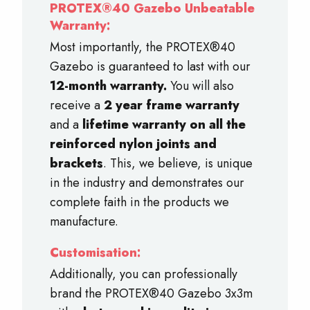
PROTEX®40 Gazebo Unbeatable
Warranty:
Most importantly, the PROTEX®40
Gazebo is guaranteed to last with our
12-month warranty.
You will also
receive a
2 year frame warranty
and a
lifetime warranty on all the
reinforced nylon joints and
brackets
. This, we believe, is unique
in the industry and demonstrates our
complete faith in the products we
manufacture.
Customisation:
Additionally, you can professionally
brand the PROTEX®40 Gazebo 3x3m