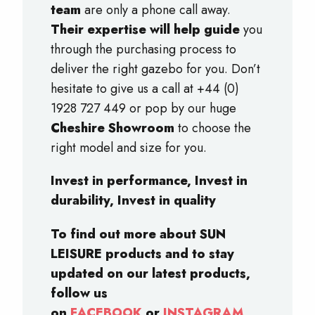
team
are only a phone call away.
Their expertise will help guide
you
through the purchasing process to
deliver the right gazebo for you. Don’t
hesitate to give us a call at +44 (0)
1928 727 449 or pop by our huge
Cheshire Showroom
to choose the
right model and size for you.
Invest in performance, Invest in
durability, Invest in quality
To find out more about SUN
LEISURE products and to stay
updated on our latest products,
follow us
on
FACEBOOK
or
INSTAGRAM