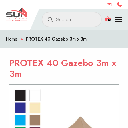
Products
0
search
Home
>
PROTEX 40 Gazebo 3m x 3m
PROTEX 40 Gazebo 3m x
3m