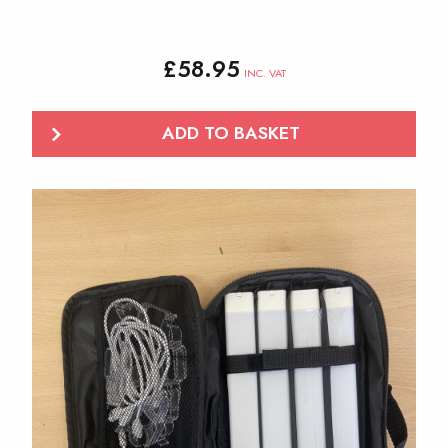
£
58.95
INC. VAT
ADD TO BASKET