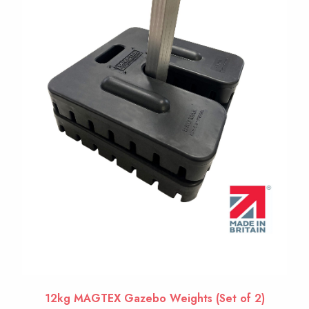
12kg MAGTEX Gazebo Weights (Set of 2)