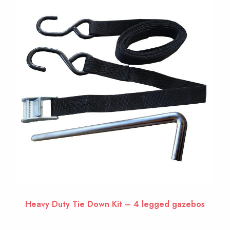
Heavy Duty Tie Down Kit – 4 legged gazebos