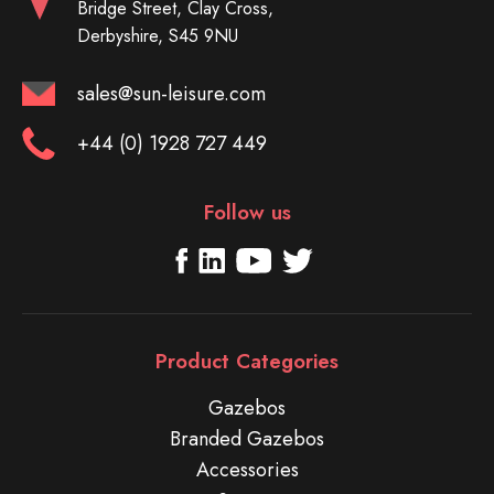
Bridge Street, Clay Cross,
Derbyshire, S45 9NU
sales@sun-leisure.com
+44 (0) 1928 727 449
Follow us
Product Categories
Gazebos
Branded Gazebos
Accessories