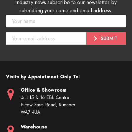
industry news subscribe to our newsletter by
submitting your name and email address.
Visits by Appointment Only To:
Office & Showroom
Unit 15 & 16 EBL Centre
Picow Farm Road, Runcorn
WA7 4UA
Warehouse