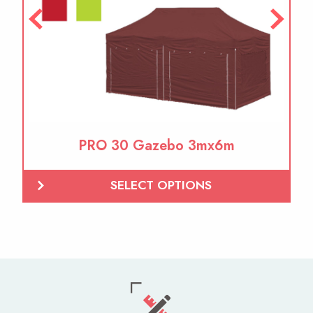
PRO 30 Gazebo 3mx6m
SELECT OPTIONS