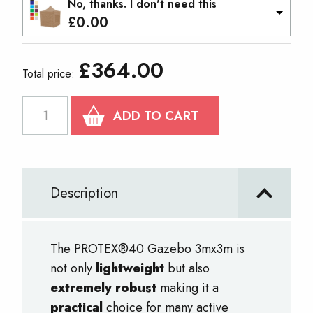
No, thanks. I don't need this
£
0.00
£
364.00
Total price:
PROTEX
ADD TO CART
40
Gazebo
3m
Description
x
3m
quantity
The PROTEX®40 Gazebo 3mx3m is
not only
lightweight
but also
extremely robust
making it a
practical
choice for many active