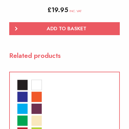
£
19.95
INC. VAT
ADD TO BASKET
Related products