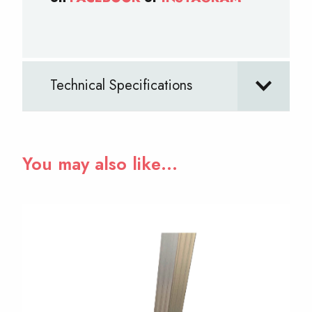
Technical Specifications
You may also like…