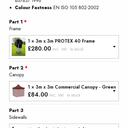
BS7837:1996
Colour Fastness
EN ISO 105 802-2002
Part 1
Frame
1 × 3m x 3m PROTEX 40 Frame
£
280.00
In stock
INC. VAT
Part 2
Canopy
1 × 3m x 3m Commercial Canopy - Green
£
84.00
In stock
INC. VAT
Part 3
Sidewalls