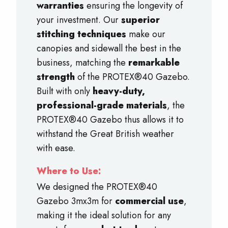
warranties
ensuring the longevity of
your investment. Our
superior
stitching techniques
make our
canopies and sidewall the best in the
business, matching the
remarkable
strength
of the PROTEX®40 Gazebo.
Built with only
heavy-duty,
professional-grade materials
, the
PROTEX®40 Gazebo thus allows it to
withstand the Great British weather
with ease.
Where to Use:
We designed the PROTEX®40
Gazebo 3mx3m for
commercial use
,
making it the ideal solution for any