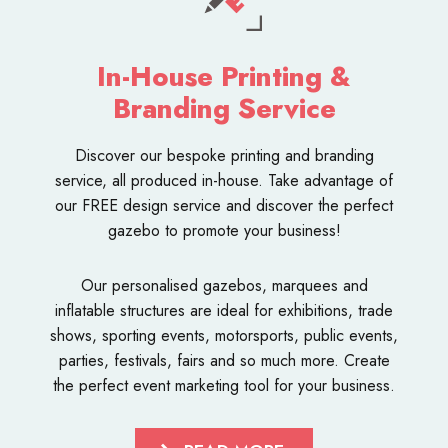
In-House Printing &
Branding Service
Discover our bespoke
printing and branding
service
, all produced in-house. Take advantage of
our FREE design service and discover the perfect
gazebo to promote your business!
Our personalised
gazebos
,
marquees
and
inflatable structures
are ideal for exhibitions, trade
shows, sporting events, motorsports, public events,
parties, festivals, fairs and so much more. Create
the perfect event marketing tool for your business.