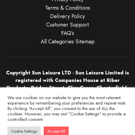
Terms & Conditions
Delivery Policy
Customer Support
FAQ’s
All Categories Sitemap
Copyright Sun Leisure LTD - Sun Leisure Limited is
registered with Companies House at Riber
Products, Bridge Street, Clay Cross, Chesterfield,
S45 9NU in England & Wales. Company Number
We use cookies on our website to give you the most relevant
04532674.
experience by remembering your preferences and repeat visits.
By clicking “Accept All”, you consent to the use of ALL the
cookies. However, you may visit "Cookie Settings" to provide a
controlled consent.
Cookie Settings
Accept All