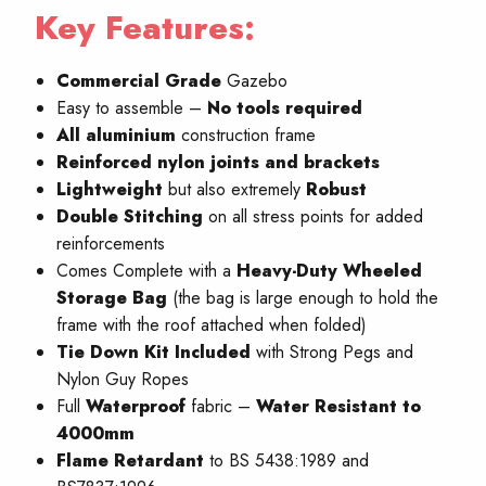
Key Features:
Commercial Grade
Gazebo
Easy to assemble –
No
tools required
All aluminium
construction frame
Reinforced nylon joints and brackets
Lightweight
but also extremely
Robust
Double Stitching
on all stress points for added
reinforcements
Comes Complete with a
Heavy-Duty Wheeled
Storage Bag
(the bag is large enough to hold the
frame with the roof attached when folded)
Tie Down Kit Included
with Strong Pegs and
Nylon Guy Ropes
Full
W
aterproof
fabric –
Water Resistant to
4000mm
Flame Retardant
to BS 5438:1989 and