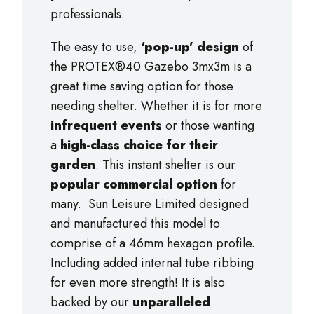
professionals.
The easy to use,
‘pop-up’ design
of
the PROTEX®40 Gazebo 3mx3m is a
great time saving option for those
needing shelter. Whether it is for more
infrequent events
or those wanting
a
high-class choice for their
garden
. This instant shelter is our
popular commercial option
for
many. Sun Leisure Limited designed
and manufactured this model to
comprise of a 46mm hexagon profile.
Including added internal tube ribbing
for even more strength! It is also
backed by our
unparalleled