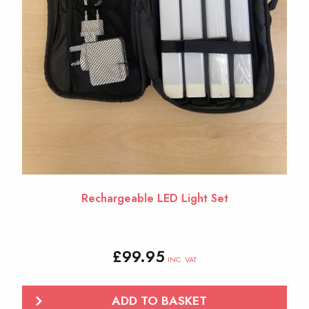
Rechargeable LED Light Set
£
99.95
INC. VAT
ADD TO BASKET