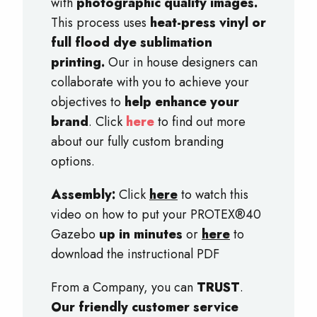
with
photographic quality images.
This process uses
heat-press vinyl or
full flood dye sublimation
printing.
Our in house designers can
collaborate with you to achieve your
objectives to
help enhance your
brand
. Click
here
to find out more
about our fully custom branding
options.
Assembly:
Click
here
to watch this
video on how to put your PROTEX®40
Gazebo
up in minutes
or
here
to
download the instructional PDF
From a Company, you can
TRUST
.
Our friendly customer service