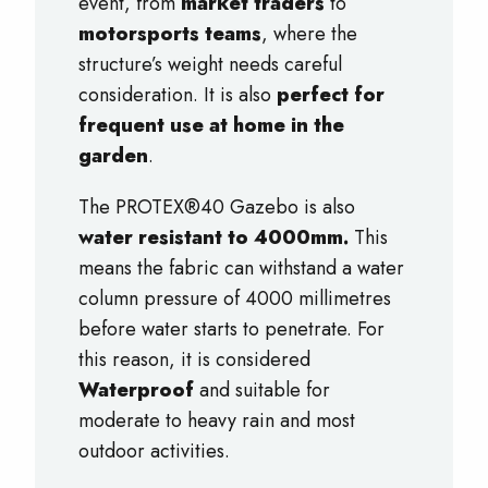
event, from
market traders
to
motorsports teams
, where the
structure’s weight needs careful
consideration. It is also
perfect for
frequent use at home in the
garden
.
The PROTEX®40 Gazebo is also
water resistant to 4000mm.
This
means the fabric can withstand a water
column pressure of 4000 millimetres
before water starts to penetrate. For
this reason, it is considered
Waterproof
and suitable for
moderate to heavy rain and most
outdoor activities.