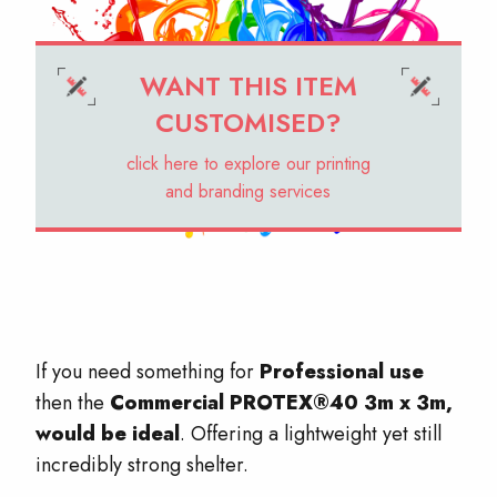
WANT THIS ITEM
CUSTOMISED?
click here to explore our printing
and branding services
If you need something for
Professional use
then the
Commercial PROTEX®40 3m x 3m,
would be ideal
. Offering a lightweight yet still
incredibly strong shelter.