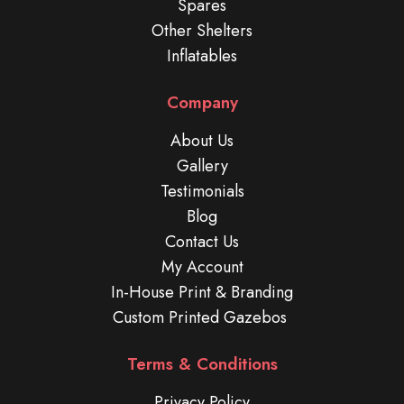
Spares
Other Shelters
Inflatables
Company
About Us
Gallery
Testimonials
Blog
Contact Us
My Account
In-House Print & Branding
Custom Printed Gazebos
Terms & Conditions
Privacy Policy