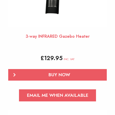
3-way INFRARED Gazebo Heater
£
129.95
INC. VAT
BUY NOW
EMAIL ME WHEN AVAILABLE