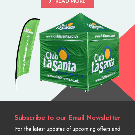
READ MORE
Subscribe to our Email Newsletter
For the latest updates of upcoming offers and