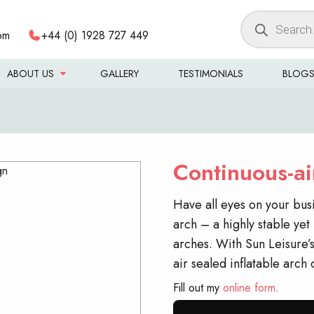
Products
om
+44 (0) 1928 727 449
search
ABOUT US
GALLERY
TESTIMONIALS
BLOG
Continuous-air
Have all eyes on your bus
arch – a highly stable yet 
arches. With Sun Leisure’s
air sealed inflatable arch
Fill out my
online form
.