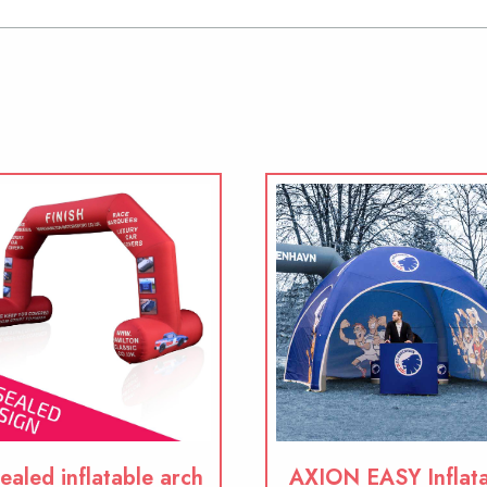
ealed inflatable arch
AXION EASY Inflat