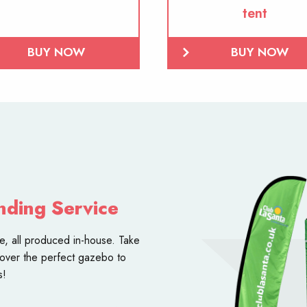
tent
BUY NOW
BUY NOW
nding Service
ce
, all produced in-house. Take
over the perfect gazebo to
s!