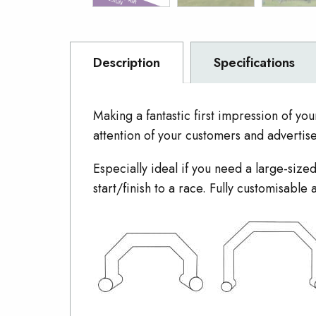
Description
Specifications
Making a fantastic first impression of you
attention of your customers and advertis
Especially ideal if you need a large-si
start/finish to a race. Fully customisabl