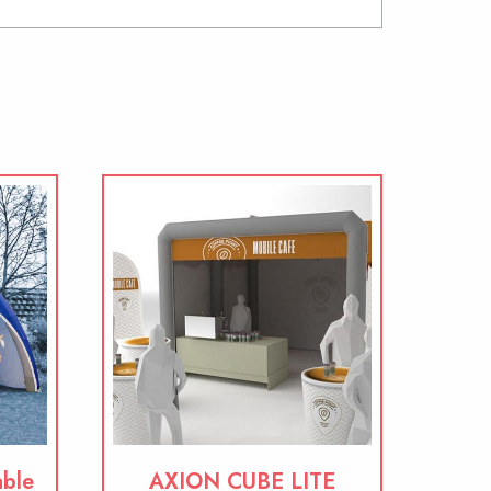
able
AXION CUBE LITE