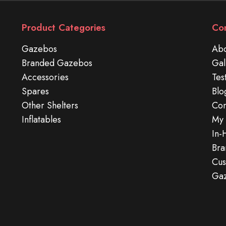
Product Categories
Co
Gazebos
Abo
Branded Gazebos
Gal
Accessories
Tes
Spares
Blo
Other Shelters
Con
Inflatables
My 
In-
Bra
Cus
Ga