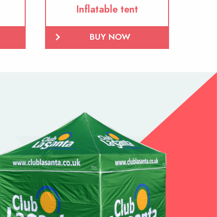
Inflatable tent
BUY NOW