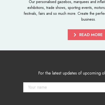
Our personalised
gazebos
,
marquees
and
infla
exhibitions, trade shows, sporting events, motorsp
festivals, fairs and so much more. Create the perfe
business.
READ MORE
For the latest updates of upcoming o