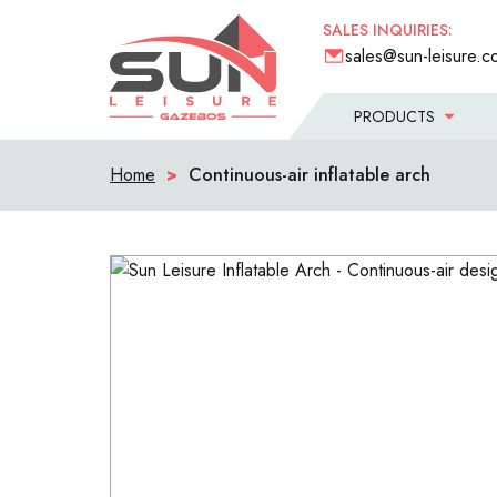
SALES INQUIRIES:
sales@sun-leisure.c
PRODUCTS
Home
>
Continuous-air inflatable arch