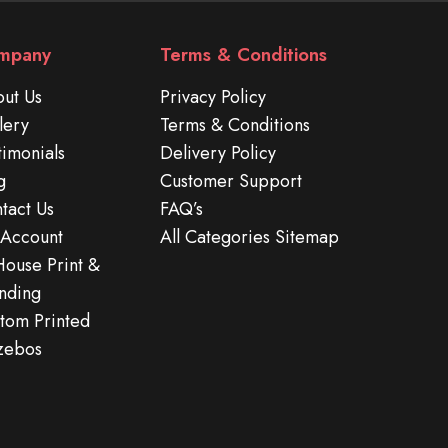
mpany
Terms & Conditions
ut Us
Privacy Policy
lery
Terms & Conditions
timonials
Delivery Policy
g
Customer Support
tact Us
FAQ’s
Account
All Categories Sitemap
House Print &
nding
tom Printed
zebos