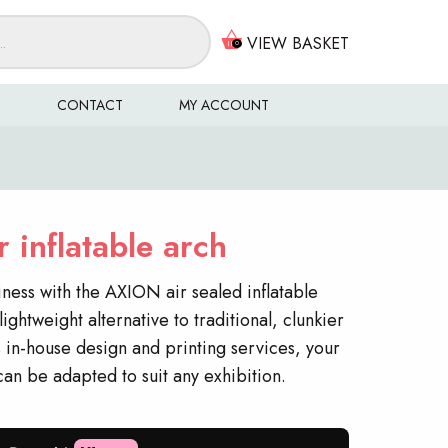
VIEW BASKET
0
S
CONTACT
MY ACCOUNT
 inflatable arch
iness with the AXION air sealed inflatable
lightweight alternative to traditional, clunkier
 in-house design and printing services, your
 can be adapted to suit any exhibition.