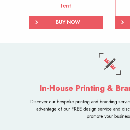
tent
BUY NOW
In-House Printing & Bra
Discover our bespoke
printing and branding servi
advantage of our FREE design service and disc
promote your busines