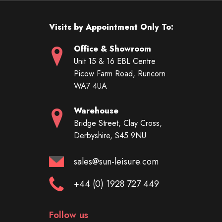
Visits by Appointment Only To:
Office & Showroom
Unit 15 & 16 EBL Centre
Picow Farm Road, Runcorn
WA7 4UA
Warehouse
Bridge Street, Clay Cross,
Derbyshire, S45 9NU
sales@sun-leisure.com
+44 (0) 1928 727 449
Follow us