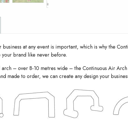
r business at any event is important, which is why the Conti
e your brand like never before.
zed arch – over 8-10 metres wide – the Continuous Air Arc
e and made to order, we can create any design your busines