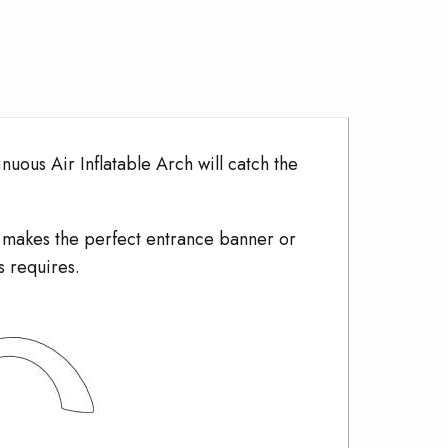
nuous Air Inflatable Arch will catch the
h makes the perfect entrance banner or
s requires.