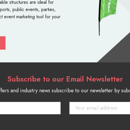
table structures
are ideal for
orts, public events, parties,
ct event marketing tool for your
Subscribe to our Email Newsletter
ffers and industry news subscribe to our newsletter by su