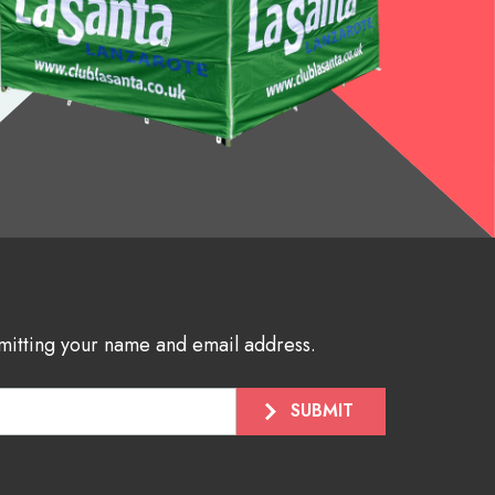
bmitting your name and email address.