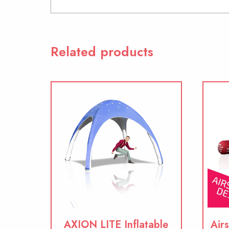
Related products
AXION LITE Inflatable
Airs